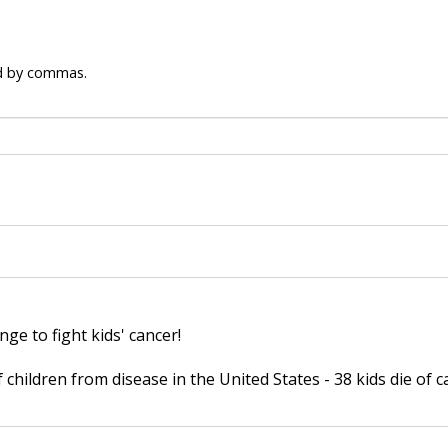
ed by commas.