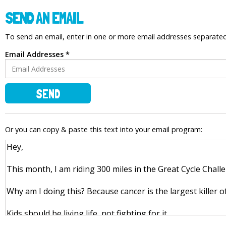
SEND AN EMAIL
To send an email, enter in one or more email addresses separat
Email Addresses *
SEND
Or you can copy & paste this text into your email program: