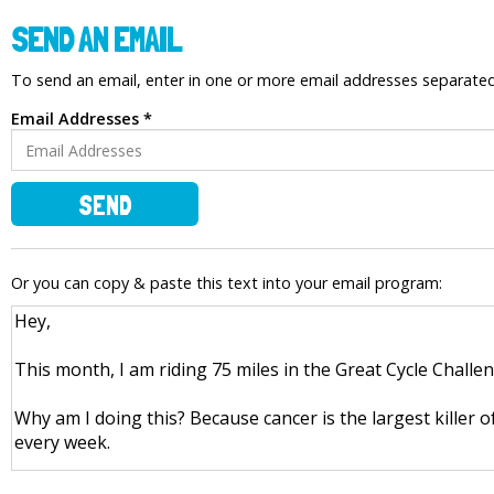
SEND AN EMAIL
To send an email, enter in one or more email addresses separat
Email Addresses *
SEND
Or you can copy & paste this text into your email program: