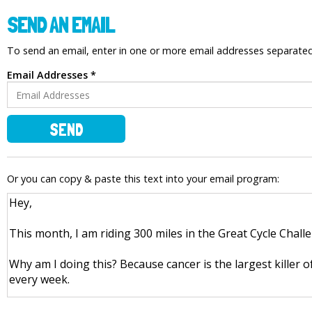
SEND AN EMAIL
To send an email, enter in one or more email addresses separat
Email Addresses *
SEND
Or you can copy & paste this text into your email program: