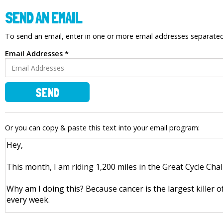
SEND AN EMAIL
To send an email, enter in one or more email addresses separat
Email Addresses *
SEND
Or you can copy & paste this text into your email program: