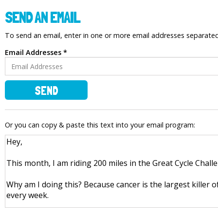
SEND AN EMAIL
To send an email, enter in one or more email addresses separat
Email Addresses *
SEND
Or you can copy & paste this text into your email program: