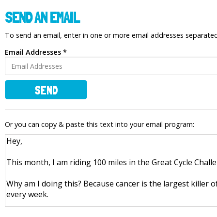
SEND AN EMAIL
To send an email, enter in one or more email addresses separat
Email Addresses *
SEND
Or you can copy & paste this text into your email program: