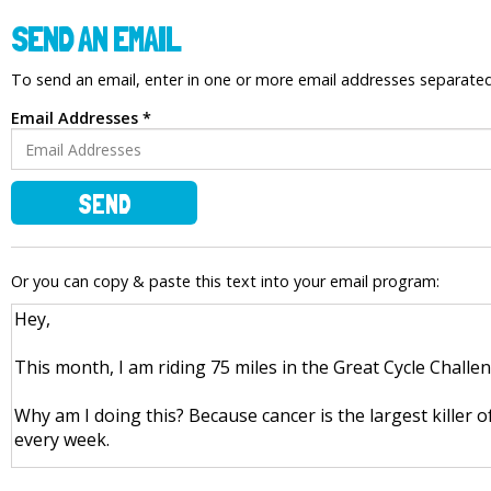
SEND AN EMAIL
To send an email, enter in one or more email addresses separat
Email Addresses *
SEND
Or you can copy & paste this text into your email program: