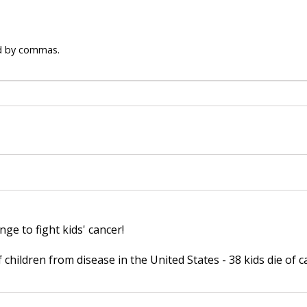
ed by commas.