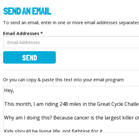
SEND AN EMAIL
To send an email, enter in one or more email addresses separat
Email Addresses *
SEND
Or you can copy & paste this text into your email program: