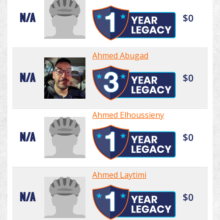
N/A
$0
Ahmed Abugad
N/A
$0
Ahmed Elhoussieny
N/A
$0
Ahmed Laytimi
N/A
$0