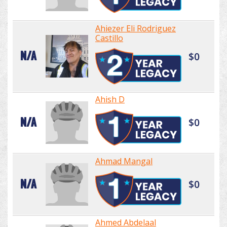
Ahiezer Eli Rodriguez
Castillo
N/A
$0
Ahish D
N/A
$0
Ahmad Mangal
N/A
$0
Ahmed Abdelaal