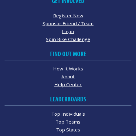
GET INVOLVED
Register Now
Sponsor Friend / Team
Login
Spin Bike Challenge
FIND OUT MORE
How It Works
About
Help Center
LEADERBOARDS
Top Individuals
Top Teams
Top States