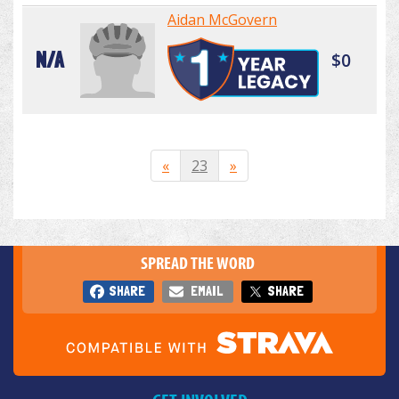
Aidan McGovern
N/A
$0
«
23
»
SPREAD THE WORD
SHARE
EMAIL
SHARE