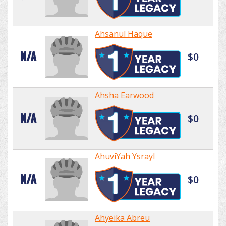
Ahsanul Haque
N/A
$0
Ahsha Earwood
N/A
$0
AhuviYah Ysrayl
N/A
$0
Ahyeika Abreu