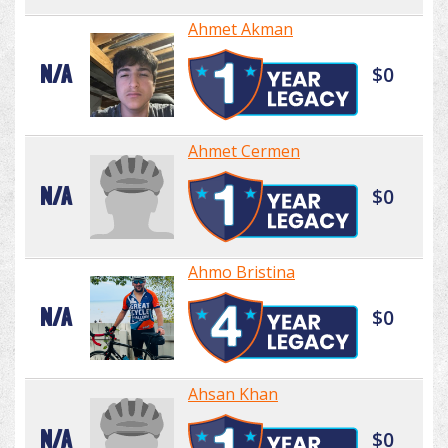
Ahmet Akman
N/A
$0
Ahmet Cermen
N/A
$0
Ahmo Bristina
N/A
$0
Ahsan Khan
N/A
$0