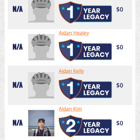
N/A
$0
Aidan Healey
N/A
$0
Aidan Kelly
N/A
$0
Aidan Kim
N/A
$0