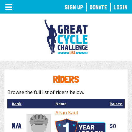
TOGGLE
SIGN UP
DONATE
LOGIN
NAVIGATION
RIDERS
Browse the full list of riders below.
Rank
Name
Raised
Ahan Kaul
N/A
$0