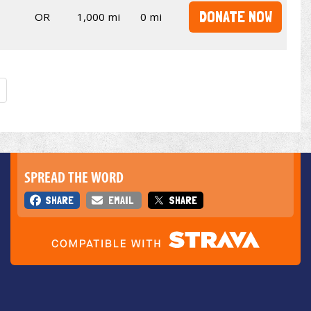
DONATE NOW
OR
1,000 mi
0 mi
SPREAD THE WORD
SHARE
EMAIL
SHARE