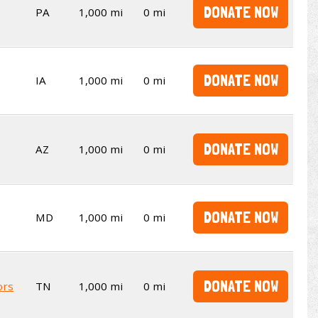
DONATE NOW
PA
1,000 mi
0 mi
DONATE NOW
IA
1,000 mi
0 mi
DONATE NOW
AZ
1,000 mi
0 mi
DONATE NOW
MD
1,000 mi
0 mi
DONATE NOW
ors
TN
1,000 mi
0 mi