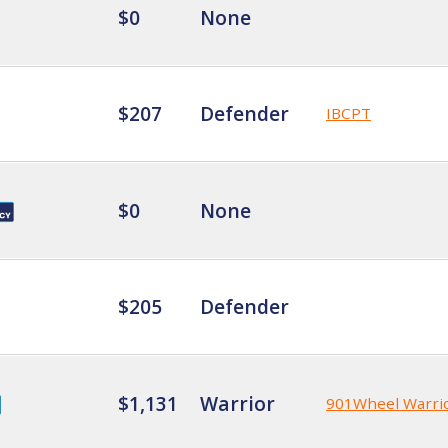
$0
None
$207
Defender
IBCPT
$0
None
$205
Defender
$1,131
Warrior
901Wheel Warri