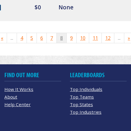
$0
None
«
...
4
5
6
7
8
9
10
11
12
...
»
FIND OUT MORE
LEADERBOARDS
How It Works
Top Individuals
About
Top Teams
Help Center
Top States
Top Industries