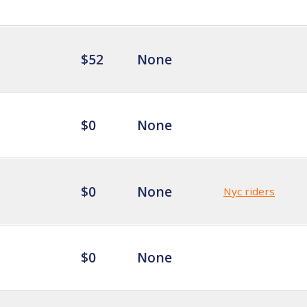
$52
None
$0
None
$0
None
Nyc riders
$0
None