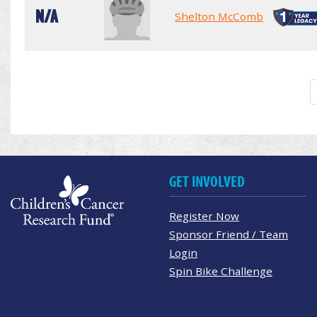
N/A
Shelton McComb
GET INVOLVED
Register Now
Sponsor Friend / Team
Login
Spin Bike Challenge