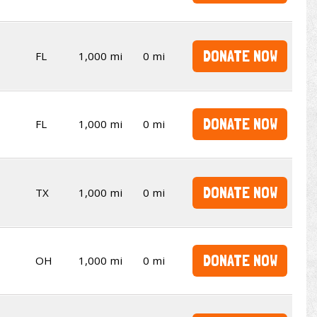
DONATE NOW
FL
1,000 mi
0 mi
DONATE NOW
FL
1,000 mi
0 mi
DONATE NOW
TX
1,000 mi
0 mi
DONATE NOW
OH
1,000 mi
0 mi