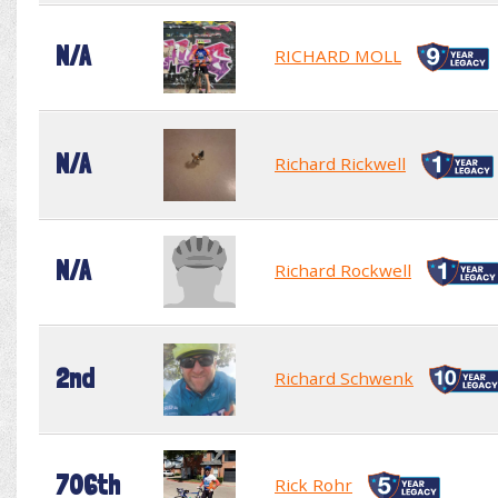
N/A
RICHARD MOLL
N/A
Richard Rickwell
N/A
Richard Rockwell
2nd
Richard Schwenk
706th
Rick Rohr