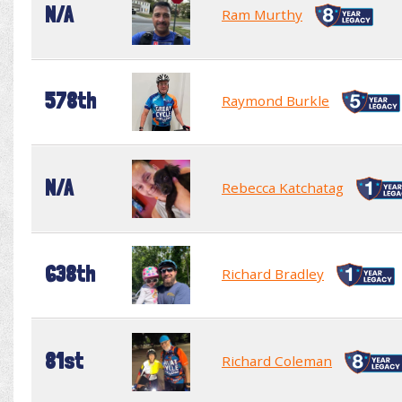
N/A
Ram Murthy
578th
Raymond Burkle
N/A
Rebecca Katchatag
638th
Richard Bradley
81st
Richard Coleman