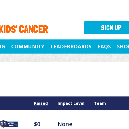
 KIDS' CANCER
SIGN UP
NG
COMMUNITY
LEADERBOARDS
FAQS
SHO
Raised
Impact Level
Team
$0
None