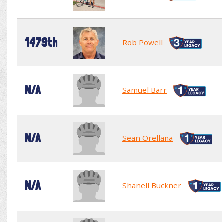
1479th
Rob Powell
N/A
Samuel Barr
N/A
Sean Orellana
N/A
Shanell Buckner