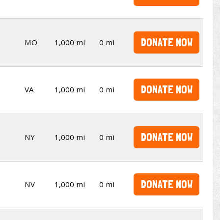
DONATE NOW
MO
1,000 mi
0 mi
DONATE NOW
VA
1,000 mi
0 mi
DONATE NOW
NY
1,000 mi
0 mi
DONATE NOW
NV
1,000 mi
0 mi