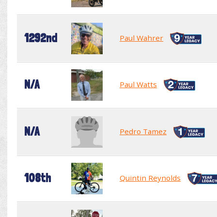
1292nd
Paul Wahrer
N/A
Paul Watts
N/A
Pedro Tamez
108th
Quintin Reynolds