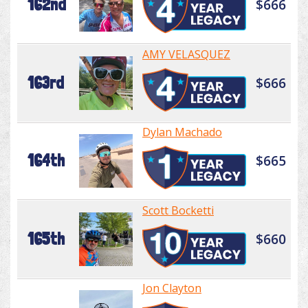
162nd
$666
AMY VELASQUEZ
163rd
$666
Dylan Machado
164th
$665
Scott Bocketti
165th
$660
Jon Clayton