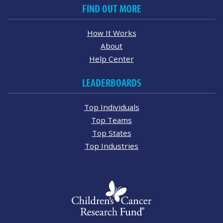
FIND OUT MORE
How It Works
About
Help Center
LEADERBOARDS
Top Individuals
Top Teams
Top States
Top Industries