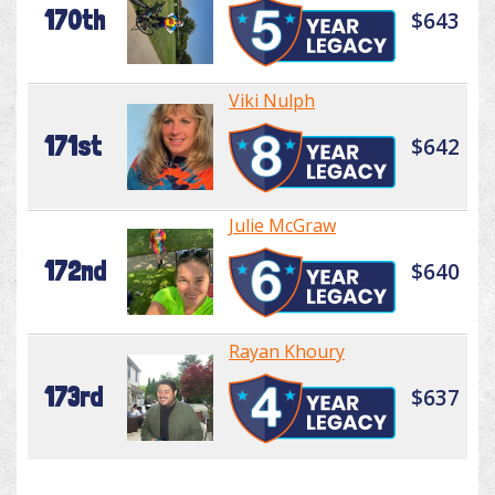
170th
$643
Viki Nulph
171st
$642
Julie McGraw
172nd
$640
Rayan Khoury
173rd
$637