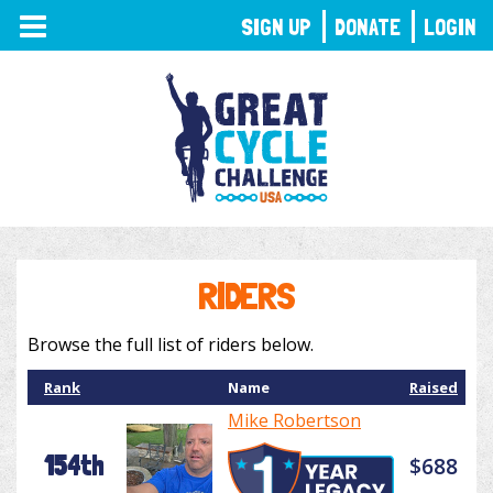
TOGGLE
SIGN UP
DONATE
LOGIN
NAVIGATION
RIDERS
Browse the full list of riders below.
Rank
Name
Raised
Mike Robertson
154th
$688