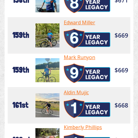
158th
$671
Edward Miller
159th
$669
Mark Runyon
159th
$669
Aldin Mujic
161st
$668
Kimberly Phillips