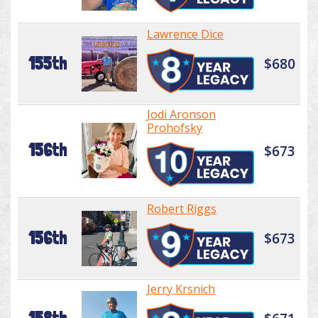
Lawrence Dice
155th
$680
Jodi Aronson
Prohofsky
156th
$673
Robert Riggs
156th
$673
Jerry Krsnich