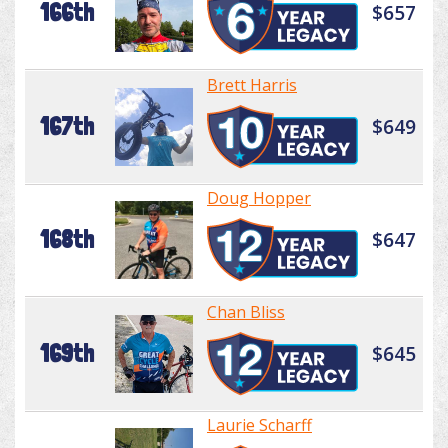
166th
$657
Brett Harris
167th
$649
Doug Hopper
168th
$647
Chan Bliss
169th
$645
Laurie Scharff