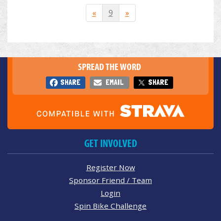
«
9
»
SPREAD THE WORD
SHARE
EMAIL
SHARE
GET INVOLVED
Register Now
Sponsor Friend / Team
Login
Spin Bike Challenge