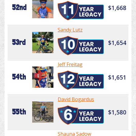
52nd
$1,668
Sandy Lutz
53rd
$1,654
Jeff Freitag
54th
$1,651
David Bogardus
55th
$1,580
Shauna Sadow