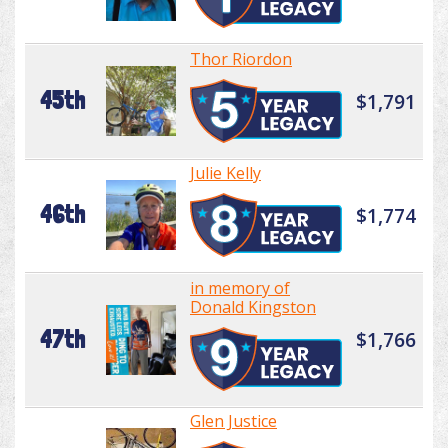
Thor Riordon
45th
$1,791
Julie Kelly
46th
$1,774
in memory of
Donald Kingston
47th
$1,766
Glen Justice