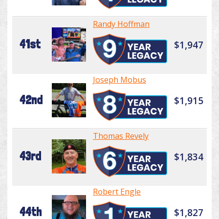
Randy Hoffman
41st
$1,947
Joseph Mobus
42nd
$1,915
Thomas Revely
43rd
$1,834
Robert Engle
44th
$1,827