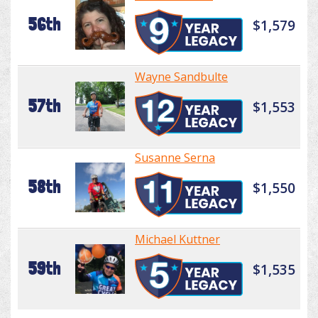
56th
$1,579
Wayne Sandbulte
57th
$1,553
Susanne Serna
58th
$1,550
Michael Kuttner
59th
$1,535