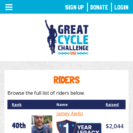
TOGGLE
SIGN UP
DONATE
LOGIN
NAVIGATION
RIDERS
Browse the full list of riders below.
Rank
Name
Raised
Jamey Aiello
40th
$2,044