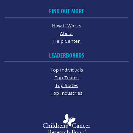
FIND OUT MORE
How It Works
About
Help Center
LEADERBOARDS
Top Individuals
Top Teams
Top States
Top Industries