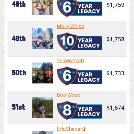
48th
$1,759
Molly Walsh
49th
$1,758
Shawn Scott
50th
$1,733
Bob Wood
51st
$1,674
Eric Shepard