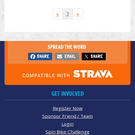
«
3
»
SPREAD THE WORD
SHARE
EMAIL
SHARE
GET INVOLVED
Register Now
Sponsor Friend / Team
Login
Spin Bike Challenge