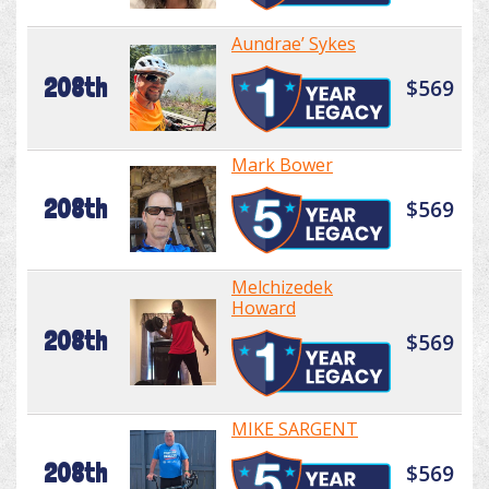
Aundrae’ Sykes
208th
$569
Mark Bower
208th
$569
Melchizedek
Howard
208th
$569
MIKE SARGENT
208th
$569