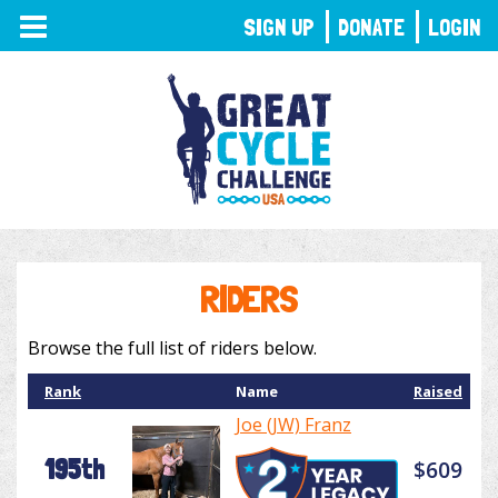
TOGGLE
SIGN UP
DONATE
LOGIN
NAVIGATION
RIDERS
Browse the full list of riders below.
Rank
Name
Raised
Joe (JW) Franz
195th
$609