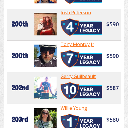
Josh Peterson
200th
$590
Tony Montuy Jr
200th
$590
Gerry Guilbeault
202nd
$587
Willie Young
203rd
$580