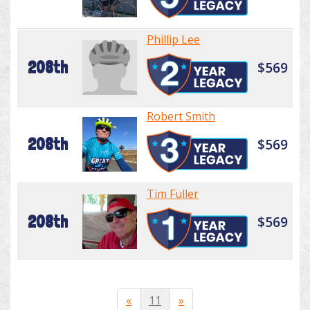
Phillip Lee
208th
$569
Robert Smith
208th
$569
Tim Fuller
208th
$569
«
11
»