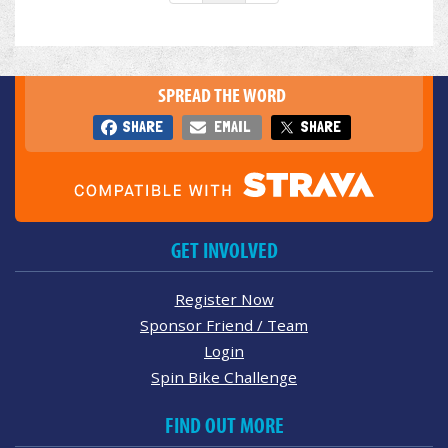
SPREAD THE WORD
SHARE
EMAIL
SHARE
GET INVOLVED
Register Now
Sponsor Friend / Team
Login
Spin Bike Challenge
FIND OUT MORE