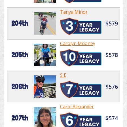
Tanya Minor
204th
$579
Carolyn Mooney
205th
$578
S E
206th
$576
Carol Alexander
207th
$574