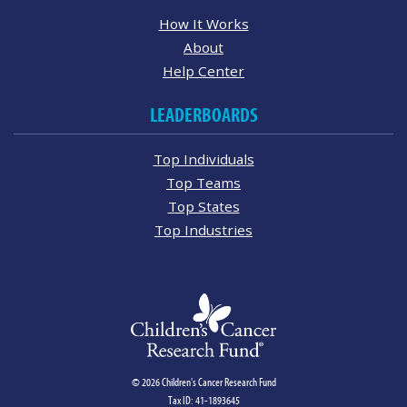
How It Works
About
Help Center
LEADERBOARDS
Top Individuals
Top Teams
Top States
Top Industries
© 2026 Children's Cancer Research Fund
Tax ID: 41-1893645