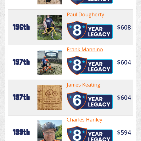
Paul Dougherty
196th
$608
Frank Mannino
197th
$604
James Keating
197th
$604
Charles Hanley
199th
$594