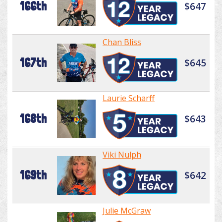
166th
$647
Chan Bliss
167th
$645
Laurie Scharff
168th
$643
Viki Nulph
169th
$642
Julie McGraw