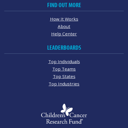
FIND OUT MORE
How It Works
About
Help Center
LEADERBOARDS
Top Individuals
Top Teams
Top States
Top Industries