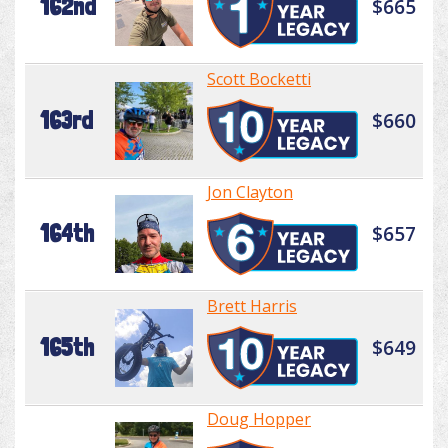
162nd
$665
Scott Bocketti
163rd
$660
Jon Clayton
164th
$657
Brett Harris
165th
$649
Doug Hopper