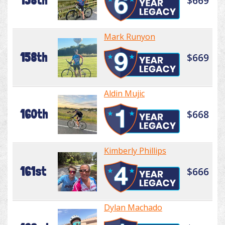
158th
$669
Mark Runyon
158th
$669
Aldin Mujic
160th
$668
Kimberly Phillips
161st
$666
Dylan Machado