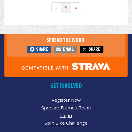
«
9
»
SPREAD THE WORD
SHARE
EMAIL
SHARE
GET INVOLVED
Register Now
Sponsor Friend / Team
Login
Spin Bike Challenge