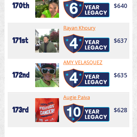
170th
$640
Rayan Khoury
171st
$637
AMY VELASQUEZ
172nd
$635
Augie Paiva
173rd
$628