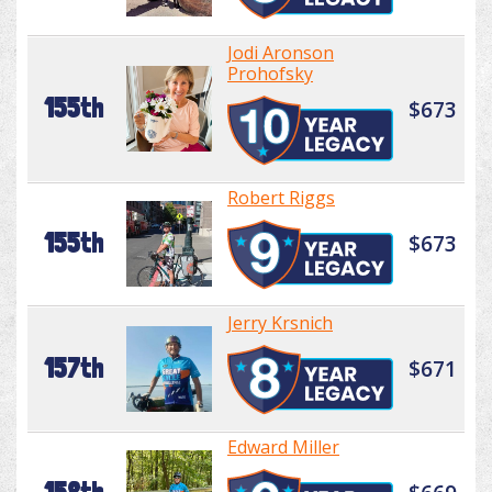
Jodi Aronson
Prohofsky
155th
$673
Robert Riggs
155th
$673
Jerry Krsnich
157th
$671
Edward Miller