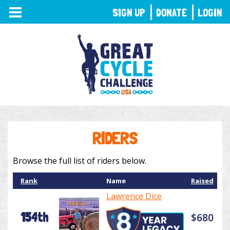
TOGGLE
SIGN UP
DONATE
LOGIN
NAVIGATION
RIDERS
Browse the full list of riders below.
Rank
Name
Raised
Lawrence Dice
154th
$680