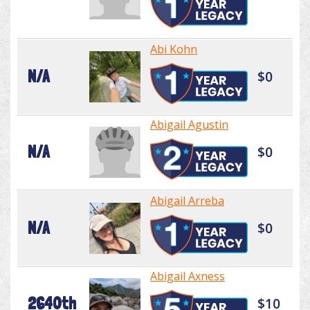
Abi Kohn
N/A
$0
Abigail Agustin
N/A
$0
Abigail Arreba
N/A
$0
Abigail Axness
2640th
$10