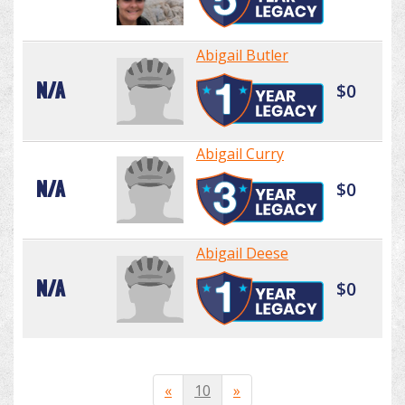
Abigail Butler
N/A
$0
Abigail Curry
N/A
$0
Abigail Deese
N/A
$0
«
10
»