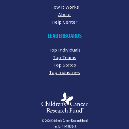
How It Works
About
Help Center
LEADERBOARDS
Top Individuals
Top Teams
Top States
Top Industries
© 2026 Children's Cancer Research Fund
Tax ID: 41-1893645