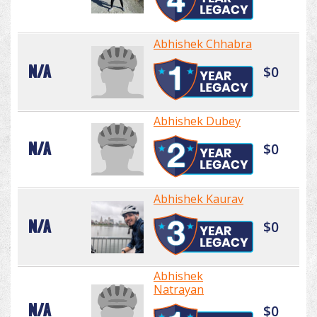
Abhishek Chhabra
N/A
$0
Abhishek Dubey
N/A
$0
Abhishek Kaurav
N/A
$0
Abhishek
Natrayan
N/A
$0