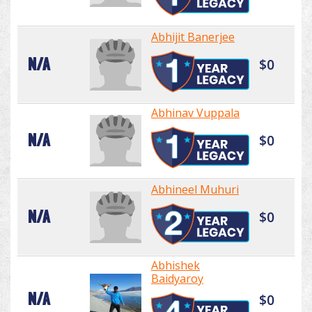
Abhijit Banerjee
N/A
$0
Abhinav Vuppala
N/A
$0
Abhineel Muhuri
N/A
$0
Abhishek
Baidyaroy
N/A
$0