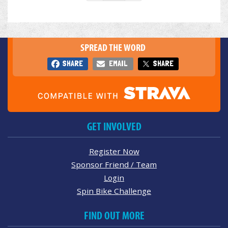
SPREAD THE WORD
SHARE
EMAIL
SHARE
GET INVOLVED
Register Now
Sponsor Friend / Team
Login
Spin Bike Challenge
FIND OUT MORE