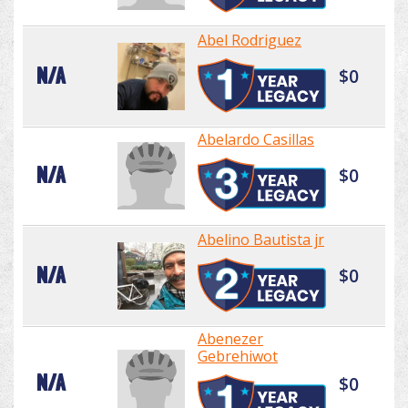
Abel Rodriguez
N/A
$0
Abelardo Casillas
N/A
$0
Abelino Bautista jr
N/A
$0
Abenezer
Gebrehiwot
N/A
$0