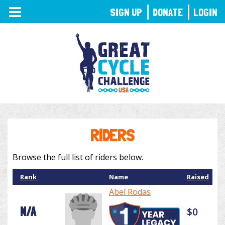
TOGGLE
SIGN UP
DONATE
LOGIN
NAVIGATION
RIDERS
Browse the full list of riders below.
Rank
Name
Raised
Abel Rodas
N/A
$0