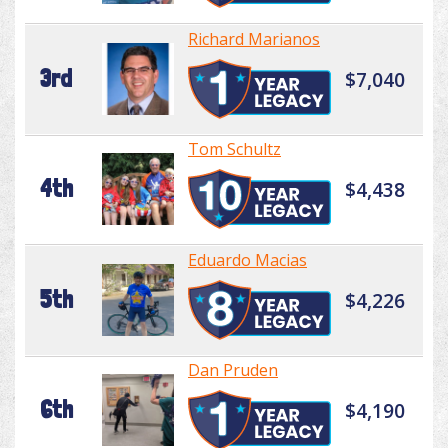
Richard Marianos
3rd
$7,040
Tom Schultz
4th
$4,438
Eduardo Macias
5th
$4,226
Dan Pruden
6th
$4,190