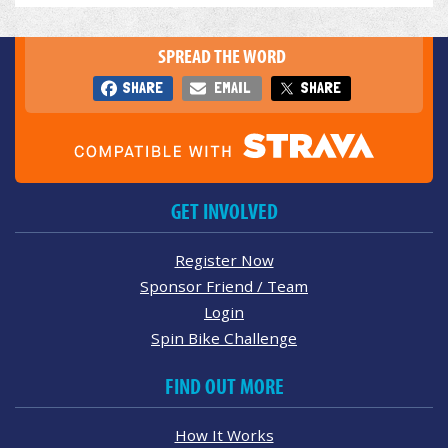
SPREAD THE WORD
SHARE
EMAIL
SHARE
GET INVOLVED
Register Now
Sponsor Friend / Team
Login
Spin Bike Challenge
FIND OUT MORE
How It Works