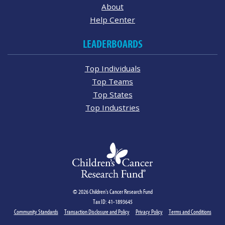
About
Help Center
LEADERBOARDS
Top Individuals
Top Teams
Top States
Top Industries
© 2026 Children's Cancer Research Fund
Tax ID: 41-1893645
Community Standards
Transaction Disclosure and Policy
Privacy Policy
Terms and Conditions