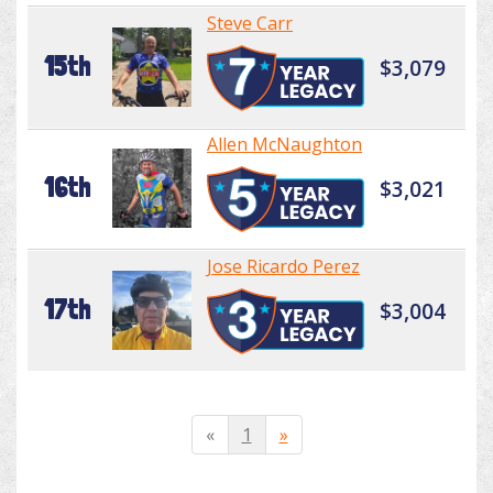
Steve Carr
15th
$3,079
Allen McNaughton
16th
$3,021
Jose Ricardo Perez
17th
$3,004
«
1
»