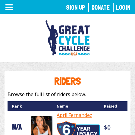
TOGGLE
SIGN UP
DONATE
LOGIN
NAVIGATION
RIDERS
Browse the full list of riders below.
Rank
Name
Raised
April Fernandez
N/A
$0