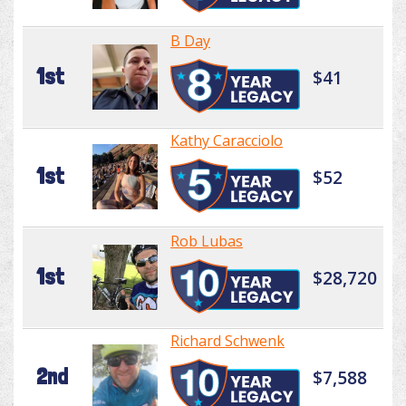
B Day
1st
$41
Kathy Caracciolo
1st
$52
Rob Lubas
1st
$28,720
Richard Schwenk
2nd
$7,588