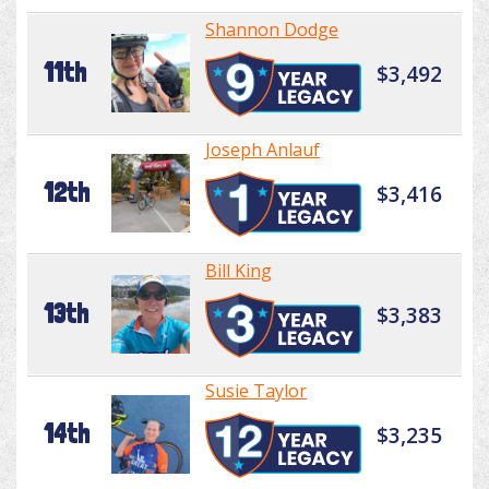
Shannon Dodge
11th
$3,492
Joseph Anlauf
12th
$3,416
Bill King
13th
$3,383
Susie Taylor
14th
$3,235