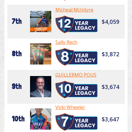
Micheal McIntyre
7th
$4,059
Sally Rech
8th
$3,872
GUILLERMO POUS
9th
$3,674
Vicki Wheeler
10th
$3,647