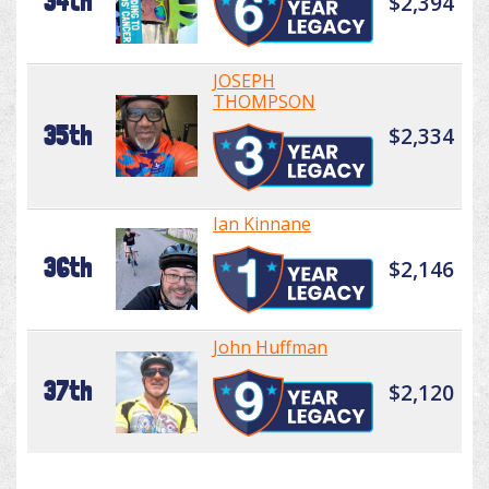
34th
$2,394
JOSEPH
THOMPSON
35th
$2,334
Ian Kinnane
36th
$2,146
John Huffman
37th
$2,120