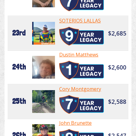
SOTERIOS LALLAS
23rd
$2,685
Dustin Matthews
24th
$2,600
Cory Montgomery
25th
$2,588
John Brunette
26th
$2,547