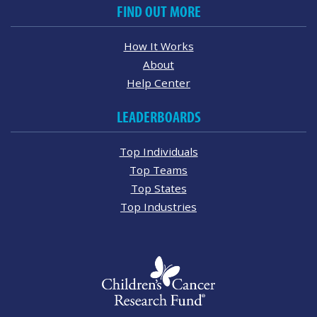
FIND OUT MORE
How It Works
About
Help Center
LEADERBOARDS
Top Individuals
Top Teams
Top States
Top Industries