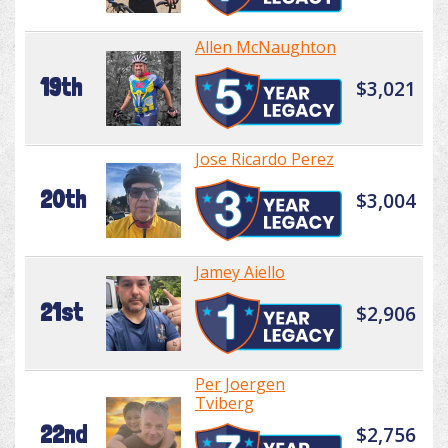
Allen McNaughton
19th
$3,021
Jose Ricardo Perez
20th
$3,004
Jamey Aiello
21st
$2,906
Per Joergen
Tviberg
22nd
$2,756