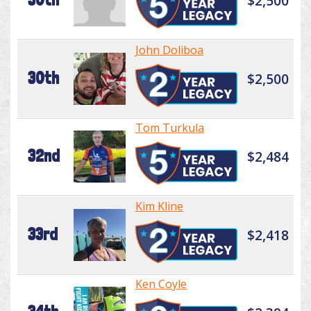
$2,500
John Doliboa
30th
$2,500
Tom Turkula
32nd
$2,484
Kim Kline
33rd
$2,418
Ken Coyle