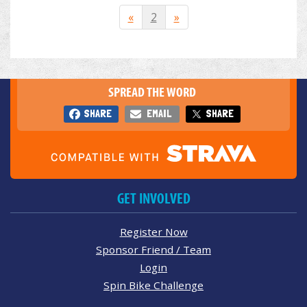
«
2
»
SPREAD THE WORD
SHARE
EMAIL
SHARE
GET INVOLVED
Register Now
Sponsor Friend / Team
Login
Spin Bike Challenge