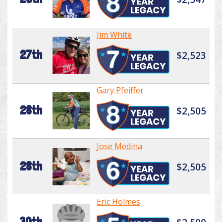
Jim White
27th
$2,523
Gary Pfeiffer
28th
$2,505
Jose Medina
28th
$2,505
Eric Holmes
30th