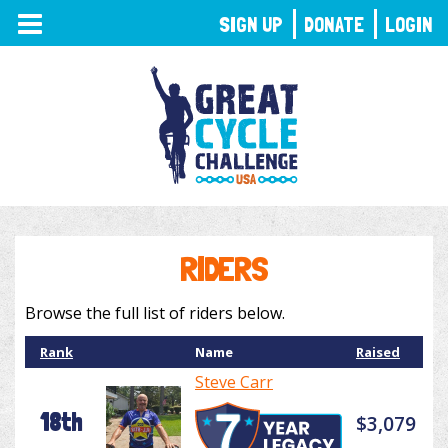
TOGGLE
SIGN UP
DONATE
LOGIN
NAVIGATION
RIDERS
Browse the full list of riders below.
Rank
Name
Raised
Steve Carr
18th
$3,079