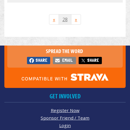
«
28
»
SPREAD THE WORD
SHARE
EMAIL
SHARE
GET INVOLVED
Register Now
Sponsor Friend / Team
Login