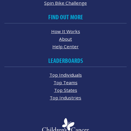
Spin Bike Challenge
FIND OUT MORE
How It Works
About
Help Center
LEADERBOARDS
Top Individuals
Top Teams
Top States
Top Industries