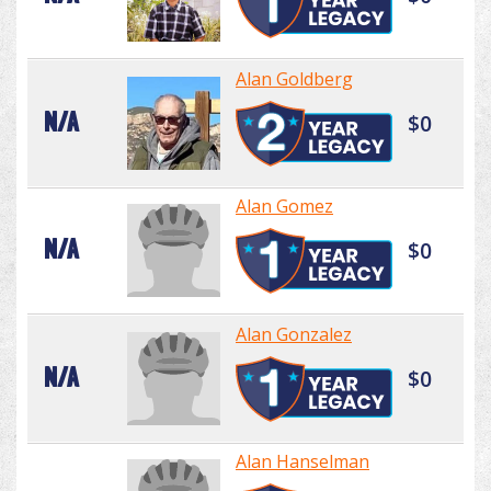
Alan Goldberg
N/A
$0
Alan Gomez
N/A
$0
Alan Gonzalez
N/A
$0
Alan Hanselman