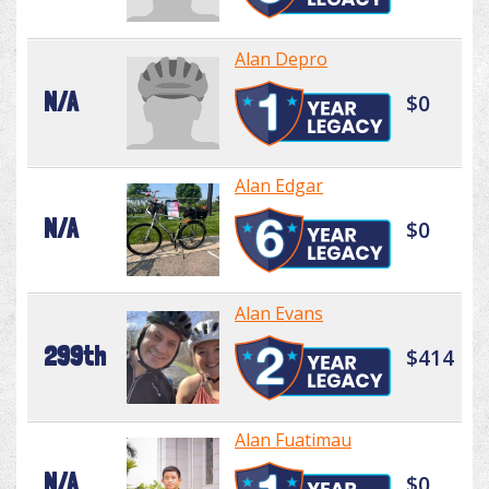
Alan Depro
N/A
$0
Alan Edgar
N/A
$0
Alan Evans
299th
$414
Alan Fuatimau
N/A
$0