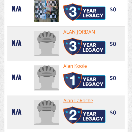
N/A
$0
ALAN JORDAN
N/A
$0
Alan Koole
N/A
$0
Alan LaRoche
N/A
$0