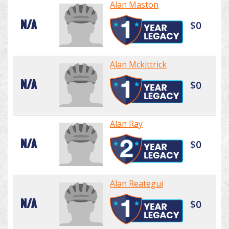
Alan Maston
N/A
$0
Alan Mckittrick
N/A
$0
Alan Ray
N/A
$0
Alan Reategui
N/A
$0