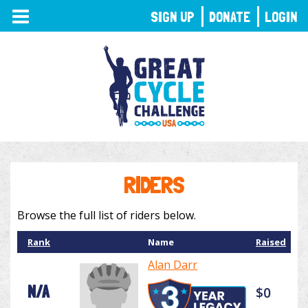
TOGGLE
SIGN UP
DONATE
LOGIN
NAVIGATION
RIDERS
Browse the full list of riders below.
Rank
Name
Raised
Alan Darr
N/A
$0