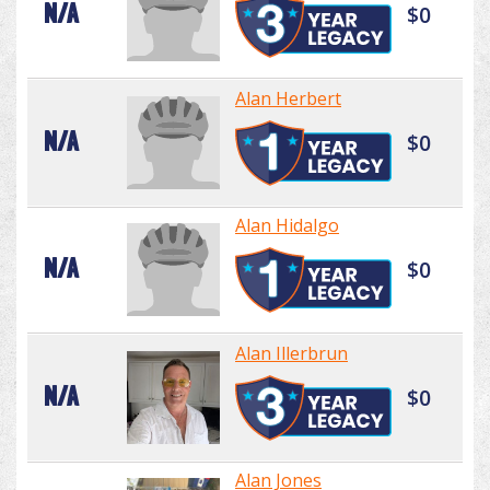
N/A
$0
Alan Herbert
N/A
$0
Alan Hidalgo
N/A
$0
Alan Illerbrun
N/A
$0
Alan Jones