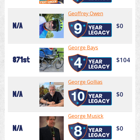
Geoffrey Owen
N/A
$0
George Bays
871st
$104
George Gollias
N/A
$0
George Musick
N/A
$0