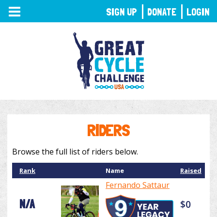
TOGGLE
SIGN UP
DONATE
LOGIN
NAVIGATION
RIDERS
Browse the full list of riders below.
Rank
Name
Raised
Fernando Sattaur
N/A
$0