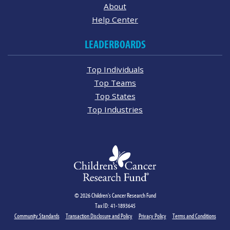
About
Help Center
LEADERBOARDS
Top Individuals
Top Teams
Top States
Top Industries
© 2026 Children's Cancer Research Fund
Tax ID: 41-1893645
Community Standards
Transaction Disclosure and Policy
Privacy Policy
Terms and Conditions