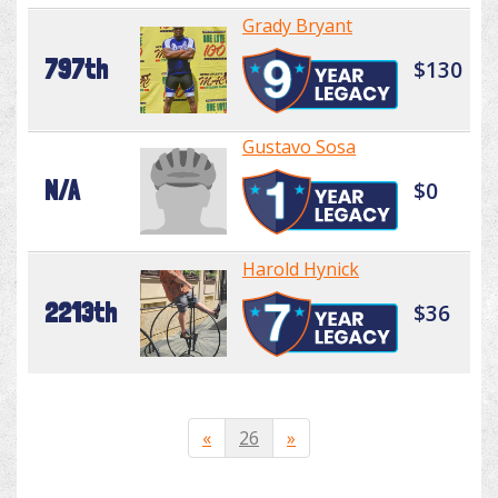
Grady Bryant
797th
$130
Gustavo Sosa
N/A
$0
Harold Hynick
2213th
$36
«
26
»