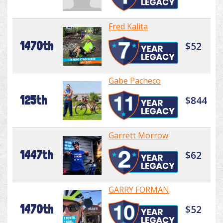
Fred Kalita
1470th
$52
Gabe Pacheco
125th
$844
Garrett Morrow
1447th
$62
GARRY FORMAN
1470th
$52