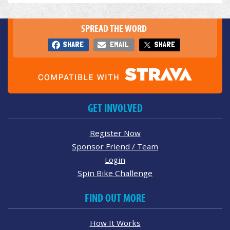
SPREAD THE WORD
SHARE
EMAIL
SHARE
GET INVOLVED
Register Now
Sponsor Friend / Team
Login
Spin Bike Challenge
FIND OUT MORE
How It Works