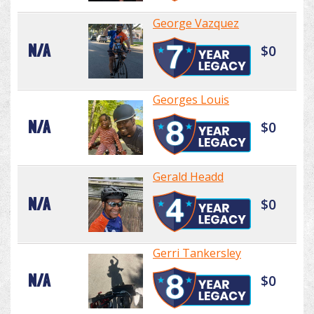
George Vazquez
N/A
$0
Georges Louis
N/A
$0
Gerald Headd
N/A
$0
Gerri Tankersley
N/A
$0