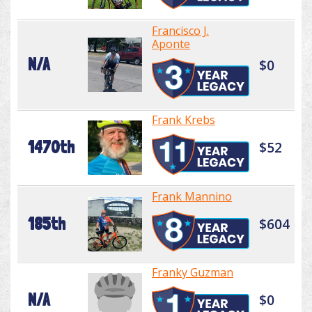
Francisco J.
Aponte
N/A
$0
Frank Krebs
1470th
$52
Frank Mannino
185th
$604
Franky Guzman
N/A
$0