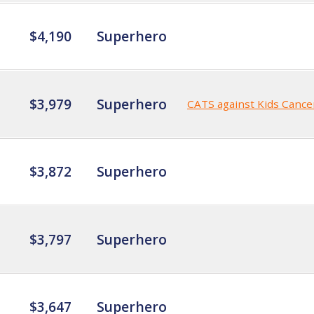
$4,190
Superhero
$3,979
Superhero
CATS against Kids Cance
$3,872
Superhero
$3,797
Superhero
$3,647
Superhero