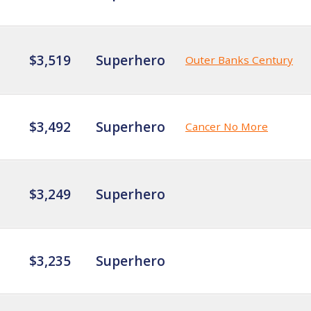
$3,519
Superhero
Outer Banks Century
$3,492
Superhero
Cancer No More
$3,249
Superhero
$3,235
Superhero