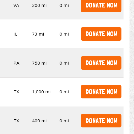
DONATE NOW
VA
200 mi
0 mi
DONATE NOW
IL
73 mi
0 mi
DONATE NOW
PA
750 mi
0 mi
DONATE NOW
TX
1,000 mi
0 mi
DONATE NOW
TX
400 mi
0 mi