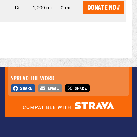
DONATE NOW
TX
1,200 mi
0 mi
SPREAD THE WORD
SHARE
EMAIL
SHARE