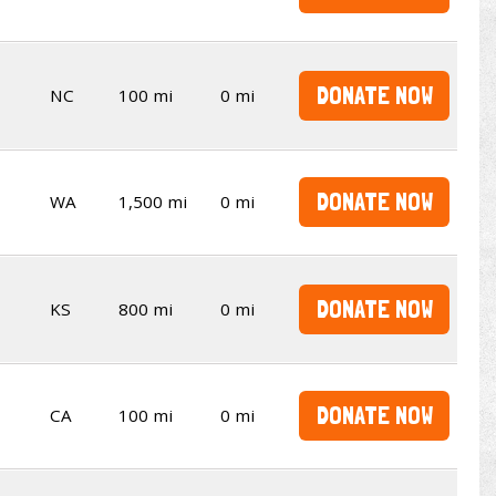
DONATE NOW
NC
100 mi
0 mi
DONATE NOW
WA
1,500 mi
0 mi
DONATE NOW
KS
800 mi
0 mi
DONATE NOW
CA
100 mi
0 mi