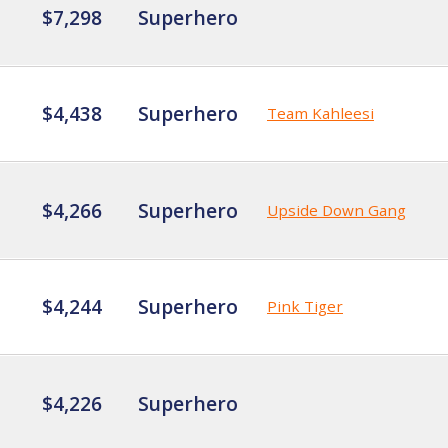
$7,298
Superhero
$4,438
Superhero
Team Kahleesi
$4,266
Superhero
Upside Down Gang
$4,244
Superhero
Pink Tiger
$4,226
Superhero