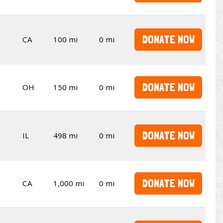
DONATE NOW
CA
100 mi
0 mi
DONATE NOW
OH
150 mi
0 mi
DONATE NOW
IL
498 mi
0 mi
DONATE NOW
CA
1,000 mi
0 mi