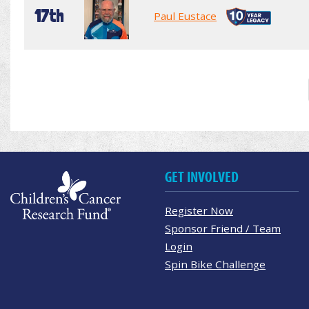
17th
Paul Eustace
GET INVOLVED
Register Now
Sponsor Friend / Team
Login
Spin Bike Challenge