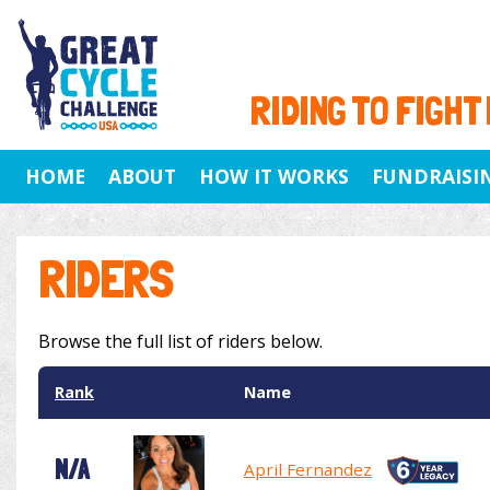
RIDING TO FIGHT
HOME
ABOUT
HOW IT WORKS
FUNDRAISI
RIDERS
Browse the full list of riders below.
Rank
Name
N/A
April Fernandez