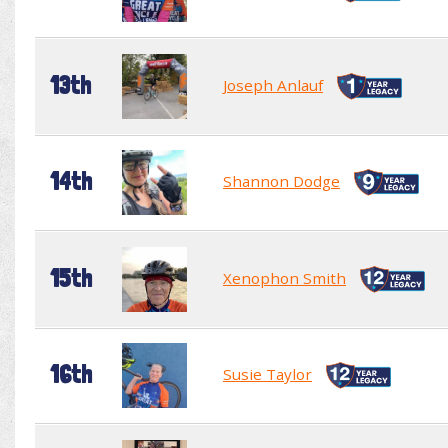
13th
Joseph Anlauf
14th
Shannon Dodge
15th
Xenophon Smith
16th
Susie Taylor