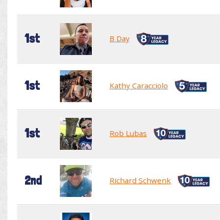
1st
B Day
1st
Kathy Caracciolo
1st
Rob Lubas
2nd
Richard Schwenk