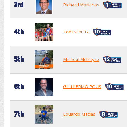
3rd
Richard Marianos
4th
Tom Schultz
5th
Micheal McIntyre
6th
GUILLERMO POUS
7th
Eduardo Macias