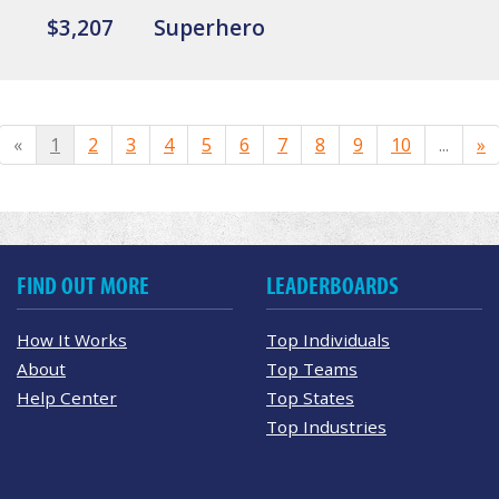
$3,207
Superhero
«
1
2
3
4
5
6
7
8
9
10
...
»
FIND OUT MORE
LEADERBOARDS
How It Works
Top Individuals
About
Top Teams
Help Center
Top States
Top Industries