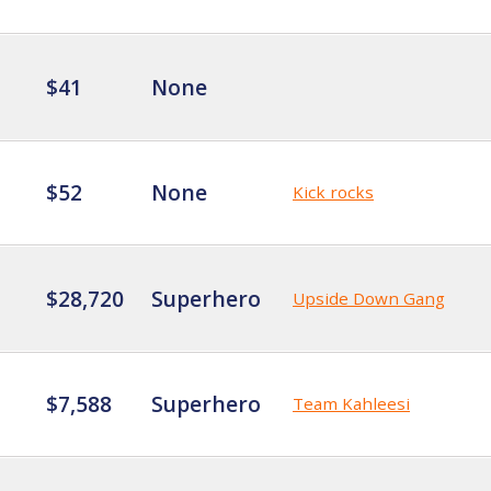
$41
None
$52
None
Kick rocks
$28,720
Superhero
Upside Down Gang
$7,588
Superhero
Team Kahleesi