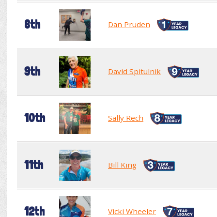
8th
Dan Pruden
9th
David Spitulnik
10th
Sally Rech
11th
Bill King
12th
Vicki Wheeler