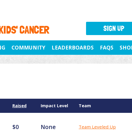
 KIDS' CANCER
SIGN UP
NG
COMMUNITY
LEADERBOARDS
FAQS
SHO
Raised
Impact Level
Team
$0
None
Team Leveled Up