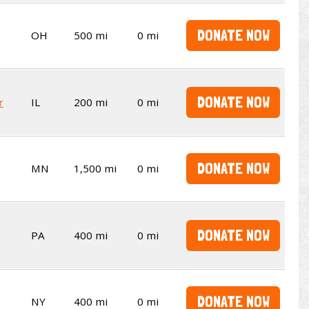
DONATE NOW
OH
500 mi
0 mi
DONATE NOW
r
IL
200 mi
0 mi
DONATE NOW
MN
1,500 mi
0 mi
DONATE NOW
PA
400 mi
0 mi
DONATE NOW
NY
400 mi
0 mi