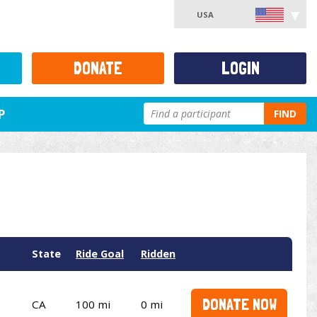
USA
DONATE
LOGIN
P
FIND
State
Ride Goal
Ridden
DONATE NOW
CA
100 mi
0 mi