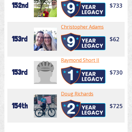
152nd
$733
Christopher Adams
153rd
$62
Raymond Short II
153rd
$730
Doug Richards
154th
$725