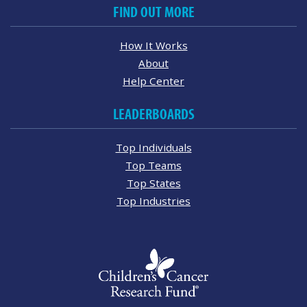
FIND OUT MORE
How It Works
About
Help Center
LEADERBOARDS
Top Individuals
Top Teams
Top States
Top Industries