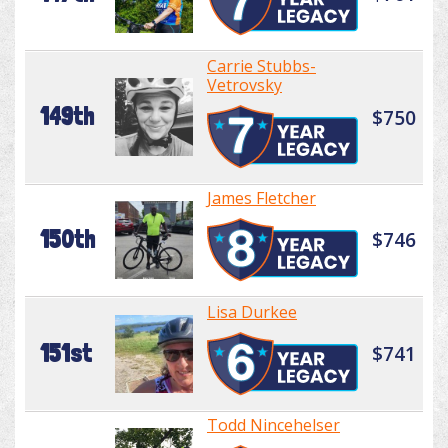
Carrie Stubbs-
Vetrovsky
149th
$750
James Fletcher
150th
$746
Lisa Durkee
151st
$741
Todd Nincehelser