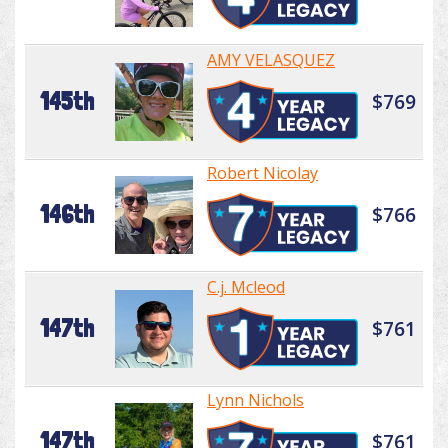
AMY VELASQUEZ
145th
$769
Robert Nicolay
146th
$766
C.j. Mcleod
147th
$761
Lynn Nichols
147th
$761