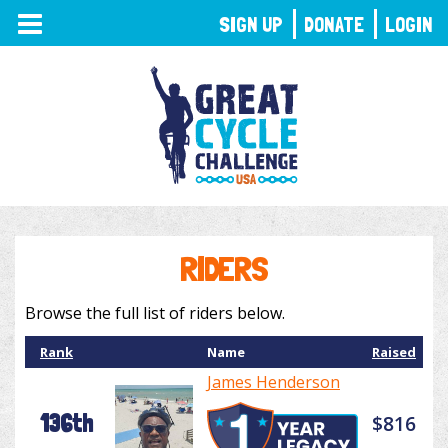
TOGGLE
SIGN UP
DONATE
LOGIN
NAVIGATION
RIDERS
Browse the full list of riders below.
Rank
Name
Raised
James Henderson
136th
$816