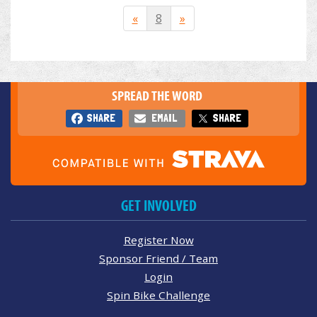
«
8
»
SPREAD THE WORD
SHARE
EMAIL
SHARE
GET INVOLVED
Register Now
Sponsor Friend / Team
Login
Spin Bike Challenge