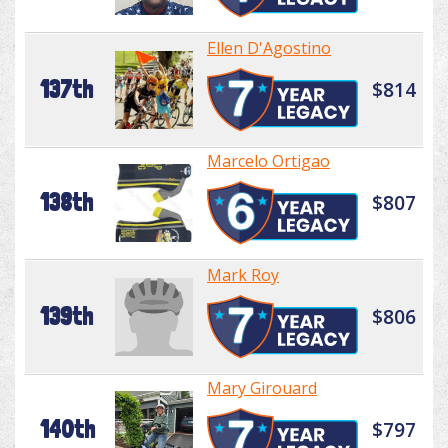
Ellen D'Agostino
137th
$814
Marcelo Ortigao
138th
$807
Mark Roy
139th
$806
Mary Girouard
140th
$797