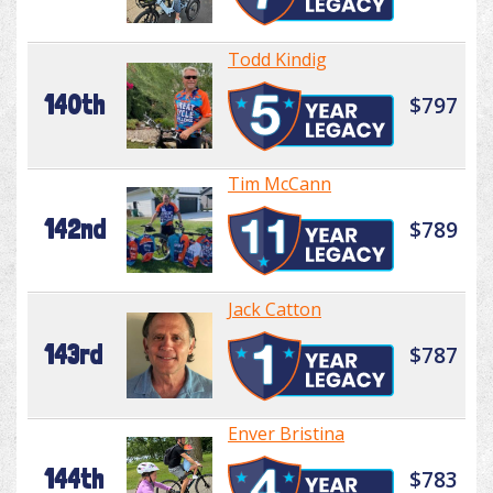
Todd Kindig
140th
$797
Tim McCann
142nd
$789
Jack Catton
143rd
$787
Enver Bristina
144th
$783