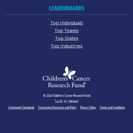
LEADERBOARDS
Top Individuals
Top Teams
Top States
Top Industries
© 2026 Children's Cancer Research Fund
Tax ID: 41-1893645
Community Standards
Transaction Disclosure and Policy
Privacy Policy
Terms and Conditions