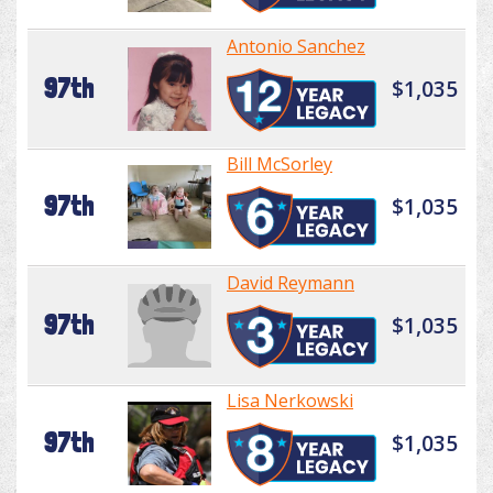
Antonio Sanchez
97th
$1,035
Bill McSorley
97th
$1,035
David Reymann
97th
$1,035
Lisa Nerkowski
97th
$1,035