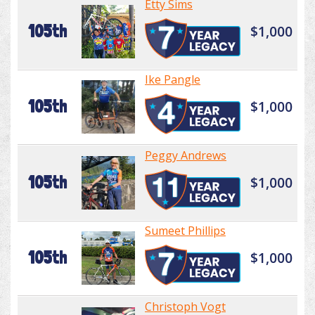
Etty Sims
105th
$1,000
Ike Pangle
105th
$1,000
Peggy Andrews
105th
$1,000
Sumeet Phillips
105th
$1,000
Christoph Vogt