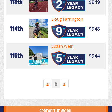
113th
$949
Doug Farrington
114th
$948
Susan Weir
115th
$944
«
6
»
SPREAD THE WORD