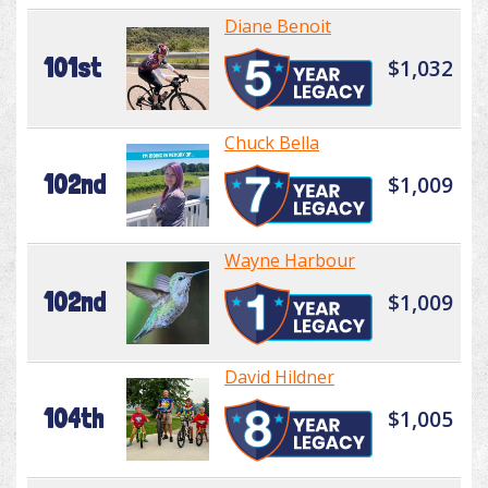
Diane Benoit
101st
$1,032
Chuck Bella
102nd
$1,009
Wayne Harbour
102nd
$1,009
David Hildner
104th
$1,005