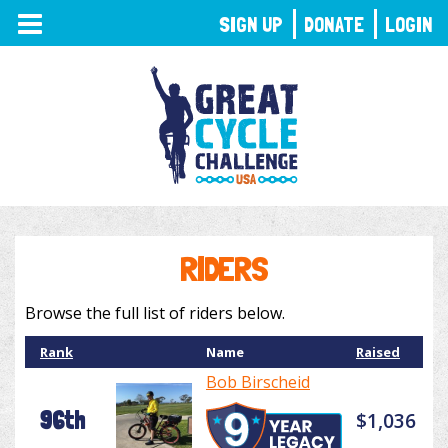
TOGGLE
SIGN UP
DONATE
LOGIN
NAVIGATION
RIDERS
Browse the full list of riders below.
Rank
Name
Raised
Bob Birscheid
96th
$1,036