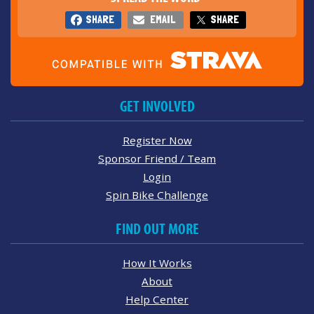
SHARE
EMAIL
SHARE
GET INVOLVED
Register Now
Sponsor Friend / Team
Login
Spin Bike Challenge
FIND OUT MORE
How It Works
About
Help Center