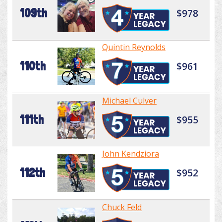
109th
$978
Quintin Reynolds
110th
$961
Michael Culver
111th
$955
John Kendziora
112th
$952
Chuck Feld