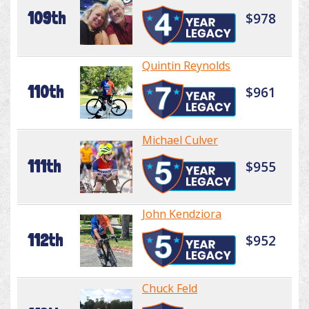
109th
$978
Quintin Reynolds
110th
$961
Michael Culver
111th
$955
John Kendziora
112th
$952
Chuck Feld