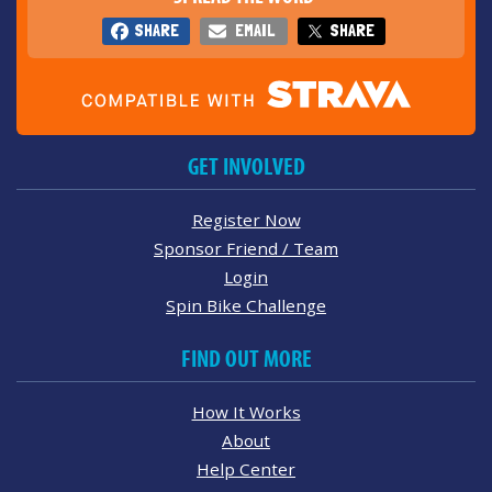
SHARE
EMAIL
SHARE
GET INVOLVED
Register Now
Sponsor Friend / Team
Login
Spin Bike Challenge
FIND OUT MORE
How It Works
About
Help Center