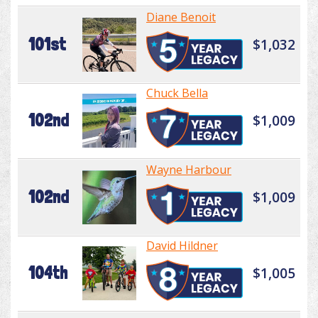
Diane Benoit
101st
$1,032
Chuck Bella
102nd
$1,009
Wayne Harbour
102nd
$1,009
David Hildner
104th
$1,005