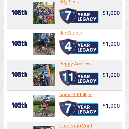
Etty Sims
105th
$1,000
Ike Pangle
105th
$1,000
Peggy Andrews
105th
$1,000
Sumeet Phillips
105th
$1,000
Christoph Vogt