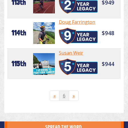
113th
$949
Doug Farrington
114th
$948
Susan Weir
115th
$944
«
6
»
SPREAD THE WORD