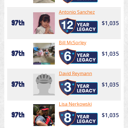
Antonio Sanchez
97th
$1,035
Bill McSorley
97th
$1,035
David Reymann
97th
$1,035
Lisa Nerkowski
97th
$1,035