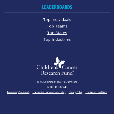
LEADERBOARDS
Top Individuals
Top Teams
Top States
Top Industries
© 2026 Children's Cancer Research Fund
Tax ID: 41-1893645
Community Standards
Transaction Disclosure and Policy
Privacy Policy
Terms and Conditions