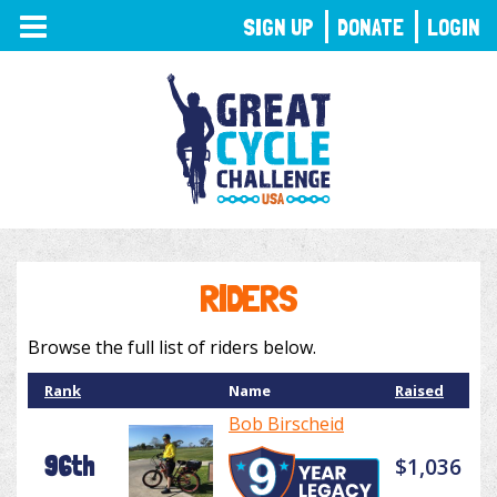
TOGGLE
SIGN UP
DONATE
LOGIN
NAVIGATION
RIDERS
Browse the full list of riders below.
Rank
Name
Raised
Bob Birscheid
96th
$1,036