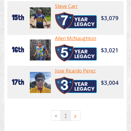
Steve Carr
15th
$3,079
Allen McNaughton
16th
$3,021
Jose Ricardo Perez
17th
$3,004
«
1
»