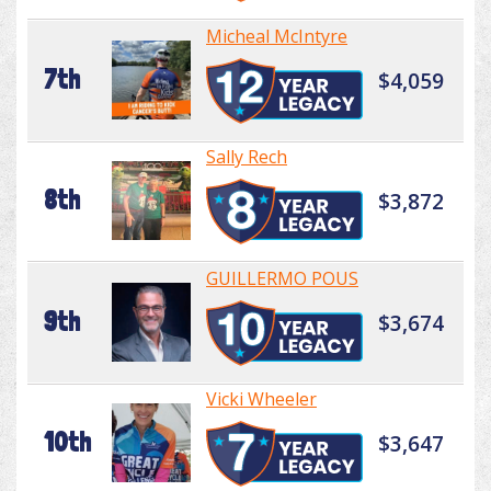
Micheal McIntyre
7th
$4,059
Sally Rech
8th
$3,872
GUILLERMO POUS
9th
$3,674
Vicki Wheeler
10th
$3,647