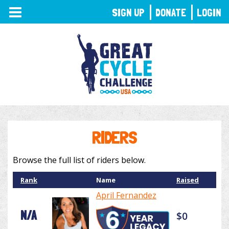
TOGGLE
SIGN UP
DONATE
LOGIN
NAVIGATION
RIDERS
Browse the full list of riders below.
Rank
Name
Raised
April Fernandez
N/A
$0