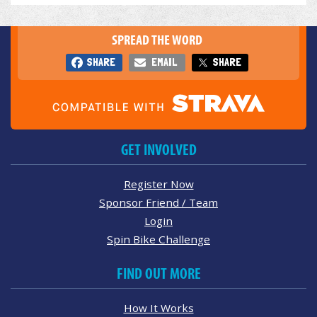
SPREAD THE WORD
SHARE
EMAIL
SHARE
GET INVOLVED
Register Now
Sponsor Friend / Team
Login
Spin Bike Challenge
FIND OUT MORE
How It Works