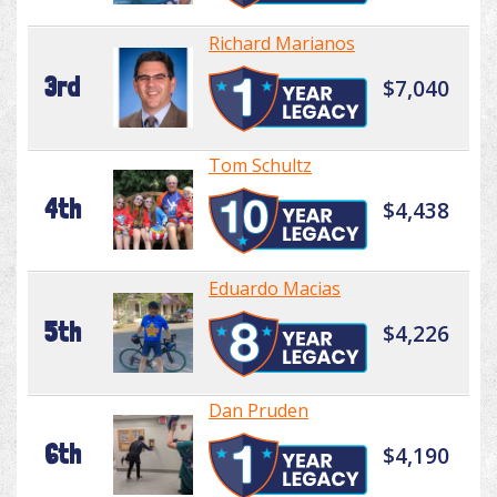
Richard Marianos
3rd
$7,040
Tom Schultz
4th
$4,438
Eduardo Macias
5th
$4,226
Dan Pruden
6th
$4,190