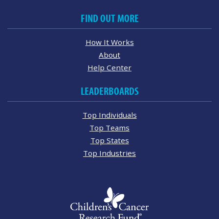
FIND OUT MORE
How It Works
About
Help Center
LEADERBOARDS
Top Individuals
Top Teams
Top States
Top Industries