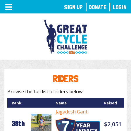
TOGGLE
SIGN UP
DONATE
LOGIN
NAVIGATION
RIDERS
Browse the full list of riders below.
Rank
Name
Raised
Jagadesh Ganti
38th
$2,051