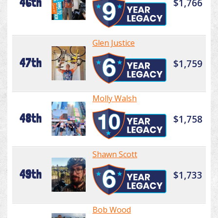
46th
$1,766
Glen Justice
47th
$1,759
Molly Walsh
48th
$1,758
Shawn Scott
49th
$1,733
Bob Wood