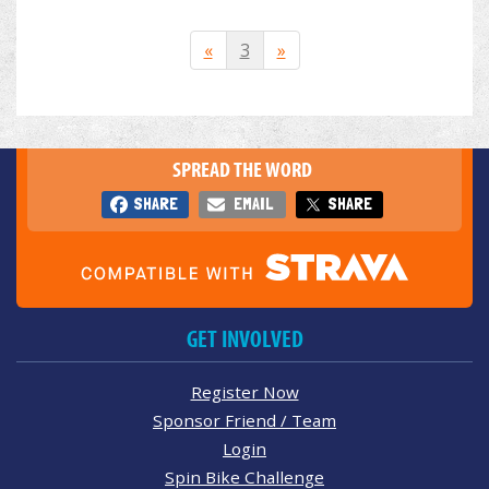
«
3
»
SPREAD THE WORD
SHARE
EMAIL
SHARE
GET INVOLVED
Register Now
Sponsor Friend / Team
Login
Spin Bike Challenge