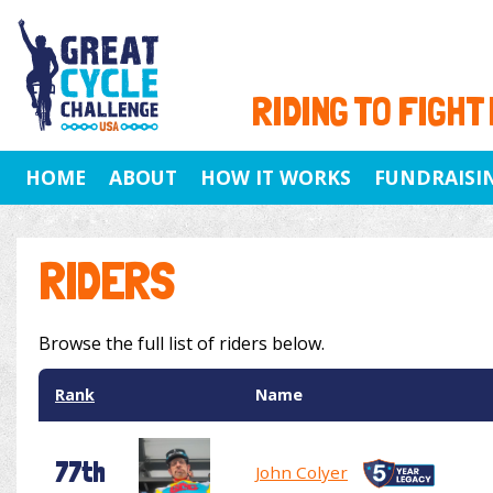
RIDING TO FIGHT
HOME
ABOUT
HOW IT WORKS
FUNDRAISI
RIDERS
Browse the full list of riders below.
Rank
Name
77th
John Colyer