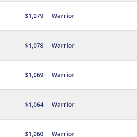
$1,079
Warrior
$1,078
Warrior
$1,069
Warrior
$1,064
Warrior
$1,060
Warrior