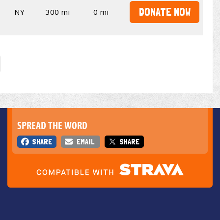
DONATE NOW
NY
300 mi
0 mi
SPREAD THE WORD
SHARE
EMAIL
SHARE