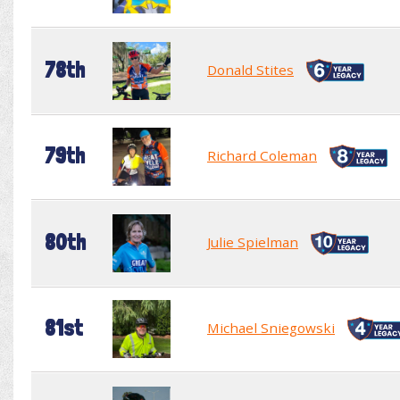
78th
Donald Stites
79th
Richard Coleman
80th
Julie Spielman
81st
Michael Sniegowski