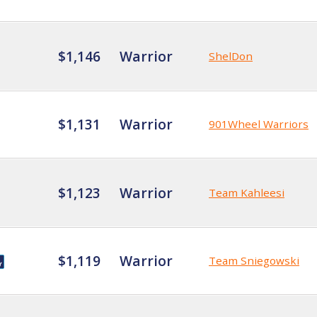
$1,146
Warrior
ShelDon
$1,131
Warrior
901Wheel Warriors
$1,123
Warrior
Team Kahleesi
$1,119
Warrior
Team Sniegowski