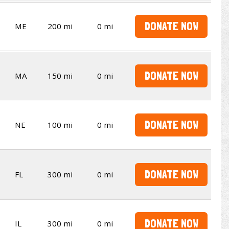
DONATE NOW
ME
200 mi
0 mi
DONATE NOW
MA
150 mi
0 mi
DONATE NOW
NE
100 mi
0 mi
DONATE NOW
FL
300 mi
0 mi
DONATE NOW
IL
300 mi
0 mi