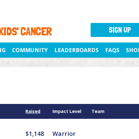
 KIDS' CANCER
SIGN UP
NG
COMMUNITY
LEADERBOARDS
FAQS
SHO
Raised
Impact Level
Team
$1,148
Warrior