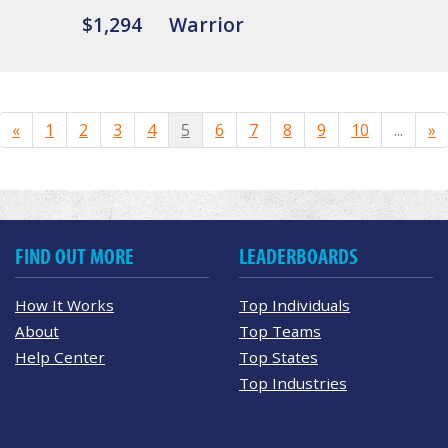
$1,294
Warrior
«
1
2
3
4
5
6
7
8
9
10
...
»
FIND OUT MORE
LEADERBOARDS
How It Works
Top Individuals
About
Top Teams
Help Center
Top States
Top Industries