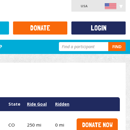
USA
DONATE
LOGIN
P
FIND
State
Ride Goal
Ridden
DONATE NOW
CO
250 mi
0 mi