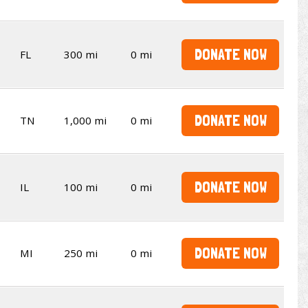
DONATE NOW
FL
300 mi
0 mi
DONATE NOW
TN
1,000 mi
0 mi
DONATE NOW
IL
100 mi
0 mi
DONATE NOW
MI
250 mi
0 mi