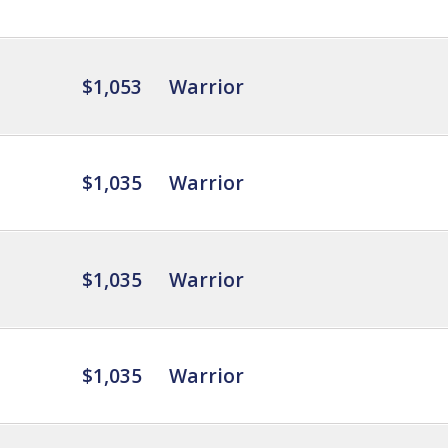
$1,053
Warrior
$1,035
Warrior
$1,035
Warrior
$1,035
Warrior