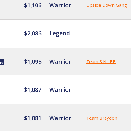
$1,106
Warrior
Upside Down Gang
$2,086
Legend
$1,095
Warrior
Team S.N.I.F.F.
$1,087
Warrior
$1,081
Warrior
Team Brayden