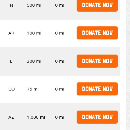
DONATE NOW
IN
500 mi
0 mi
DONATE NOW
AR
100 mi
0 mi
DONATE NOW
IL
300 mi
0 mi
DONATE NOW
CO
75 mi
0 mi
DONATE NOW
AZ
1,000 mi
0 mi