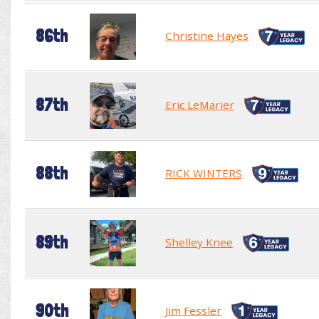
86th
Christine Hayes
87th
Eric LeMarier
88th
RICK WINTERS
89th
Shelley Knee
90th
Jim Fessler