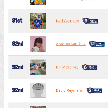
91st
Karl Carrigan
92nd
Antonio Sanchez
92nd
Bill McSorley
92nd
David Reymann