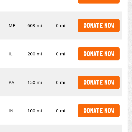
DONATE NOW
ME
603 mi
0 mi
DONATE NOW
IL
200 mi
0 mi
DONATE NOW
PA
150 mi
0 mi
DONATE NOW
IN
100 mi
0 mi