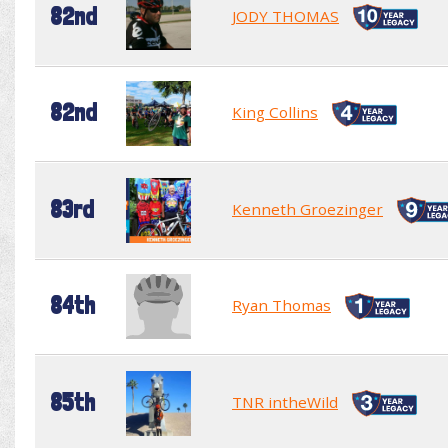
82nd
JODY THOMAS
82nd
King Collins
83rd
Kenneth Groezinger
84th
Ryan Thomas
85th
TNR intheWild