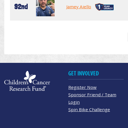
92nd
Jamey Aiello
GET INVOLVED
Register Now
Sponsor Friend / Team
Login
Spin Bike Challenge