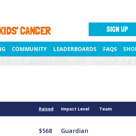
 KIDS' CANCER
SIGN UP
NG
COMMUNITY
LEADERBOARDS
FAQS
SHO
Raised
Impact Level
Team
$568
Guardian