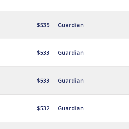
$535
Guardian
$533
Guardian
$533
Guardian
$532
Guardian