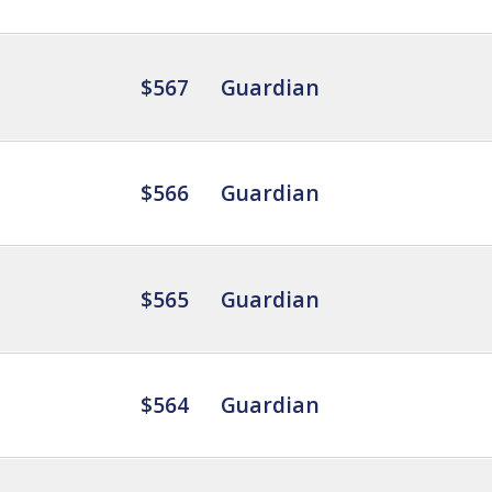
$567
Guardian
$566
Guardian
$565
Guardian
$564
Guardian