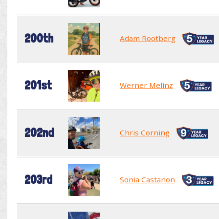
200th
Adam Rootberg
201st
Werner Melinz
202nd
Chris Corning
203rd
Sonia Castanon