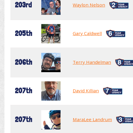
203rd
Waylon Nelson
205th
Gary Caldwell
206th
Terry Handelman
207th
David Killian
207th
MaraLee Landrum