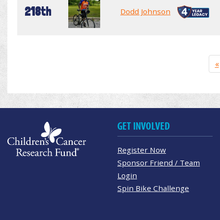
218th
Dodd Johnson
«
GET INVOLVED
Register Now
Sponsor Friend / Team
Login
Spin Bike Challenge