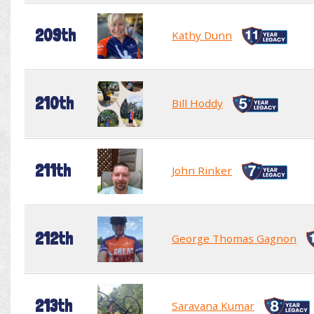
209th
Kathy Dunn
210th
Bill Hoddy
211th
John Rinker
212th
George Thomas Gagnon
213th
Saravana Kumar