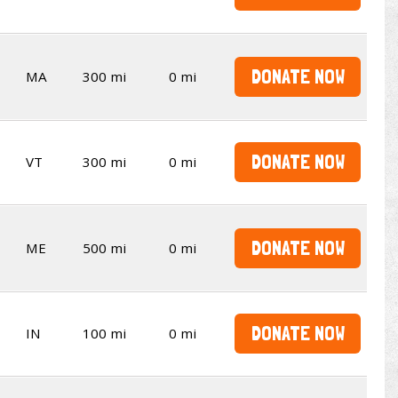
DONATE NOW
MA
300 mi
0 mi
DONATE NOW
VT
300 mi
0 mi
DONATE NOW
ME
500 mi
0 mi
DONATE NOW
IN
100 mi
0 mi