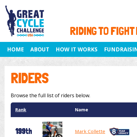
RIDING TO FIGHT
HOME
ABOUT
HOW IT WORKS
FUNDRAISI
RIDERS
Browse the full list of riders below.
Rank
Name
199th
Mark Collette