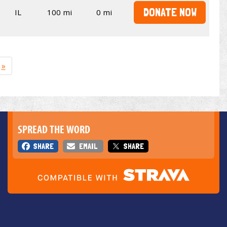
DONATE NOW
IL
100 mi
0 mi
»
SPREAD THE WORD
SHARE
EMAIL
SHARE