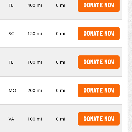
DONATE NOW
FL
400 mi
0 mi
DONATE NOW
SC
150 mi
0 mi
DONATE NOW
FL
100 mi
0 mi
DONATE NOW
MO
200 mi
0 mi
DONATE NOW
VA
100 mi
0 mi