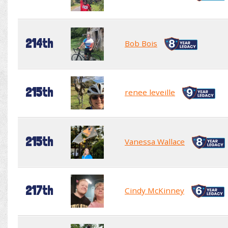
214th
Bob Bois
215th
renee leveille
215th
Vanessa Wallace
217th
Cindy McKinney