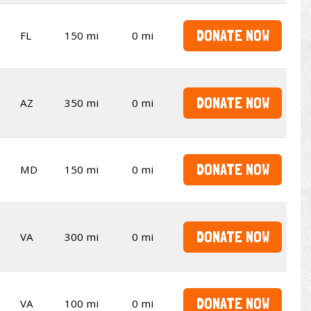
DONATE NOW
FL
150 mi
0 mi
DONATE NOW
AZ
350 mi
0 mi
DONATE NOW
MD
150 mi
0 mi
DONATE NOW
VA
300 mi
0 mi
DONATE NOW
VA
100 mi
0 mi