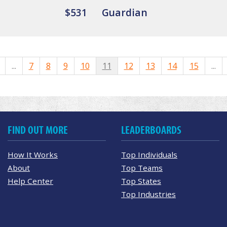
$531
Guardian
...
7
8
9
10
11
12
13
14
15
...
FIND OUT MORE
LEADERBOARDS
How It Works
Top Individuals
About
Top Teams
Help Center
Top States
Top Industries