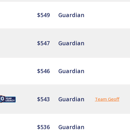
$549
Guardian
$547
Guardian
$546
Guardian
$543
Guardian
Team Geoff
$536
Guardian