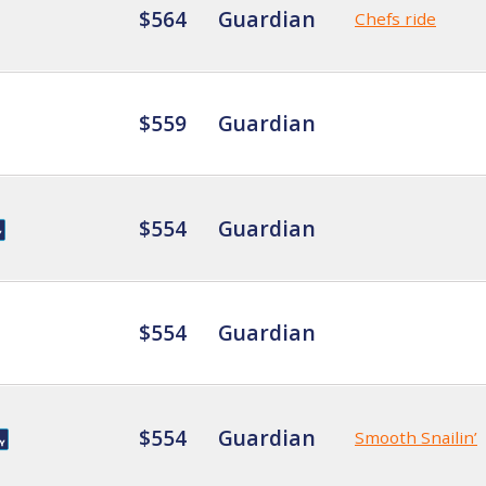
$564
Guardian
Chefs ride
$559
Guardian
$554
Guardian
$554
Guardian
$554
Guardian
Smooth Snailin’