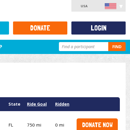
USA
DONATE
LOGIN
P
FIND
State
Ride Goal
Ridden
DONATE NOW
FL
750 mi
0 mi