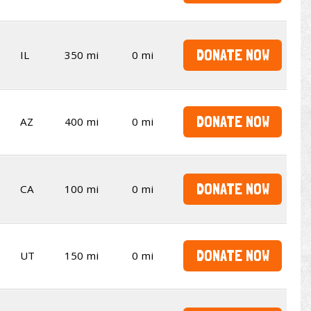
DONATE NOW
IL
350 mi
0 mi
DONATE NOW
AZ
400 mi
0 mi
DONATE NOW
CA
100 mi
0 mi
DONATE NOW
UT
150 mi
0 mi