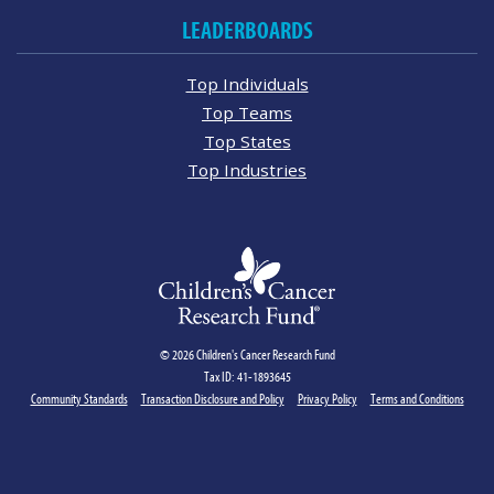
LEADERBOARDS
Top Individuals
Top Teams
Top States
Top Industries
© 2026 Children's Cancer Research Fund
Tax ID: 41-1893645
Community Standards
Transaction Disclosure and Policy
Privacy Policy
Terms and Conditions