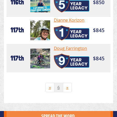
116th
$850
Dianne Korizon
117th
$845
Doug Farrington
117th
$845
«
6
»
SPREAD THE WORD