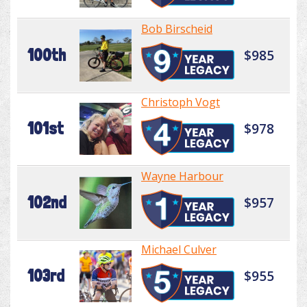
Bob Birscheid
100th
$985
Christoph Vogt
101st
$978
Wayne Harbour
102nd
$957
Michael Culver
103rd
$955