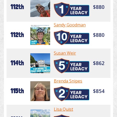
112th
$880
Sandy Goodman
112th
$880
Susan Weir
114th
$862
Brenda Snipes
115th
$854
Lisa Quist