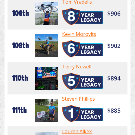
Tom Vradelis
108th
$906
Kevin Morovits
109th
$902
Terry Newell
110th
$894
Steven Phillips
111th
$885
Lauren Alkek