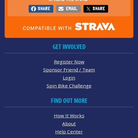
SHARE
EMAIL
SHARE
GET INVOLVED
Register Now
Sponsor Friend / Team
Login
Spin Bike Challenge
FIND OUT MORE
How It Works
About
Help Center