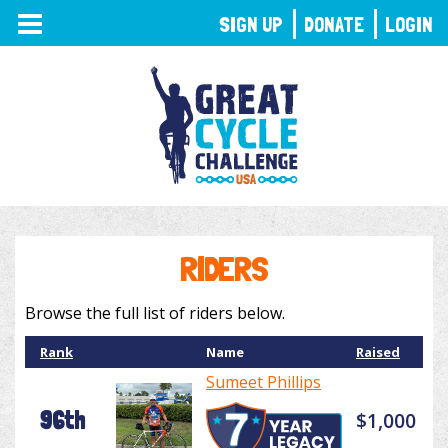
TOGGLE
SIGN UP
DONATE
LOGIN
NAVIGATION
RIDERS
Browse the full list of riders below.
Rank
Name
Raised
Sumeet Phillips
96th
$1,000