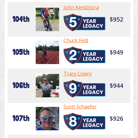
John Kendziora
104th
$952
Chuck Feld
105th
$949
Tracy Lowry
106th
$944
Scott Schaefer
107th
$926