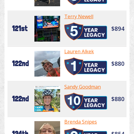
Terry Newell
121st
$894
Lauren Alkek
122nd
$880
Sandy Goodman
122nd
$880
Brenda Snipes
124th
$854