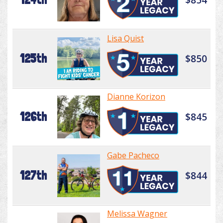
Lisa Quist
125th
$850
Dianne Korizon
126th
$845
Gabe Pacheco
127th
$844
Melissa Wagner