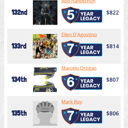
Rob Handschuh
132nd
$822
Ellen D'Agostino
133rd
$814
Marcelo Ortigao
134th
$807
Mark Roy
135th
$806