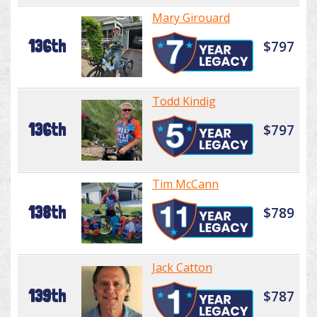
Mary Girouard
136th
$797
Todd Kindig
136th
$797
Tim McCann
138th
$789
Jack Catton
139th
$787