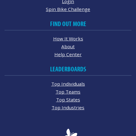
Login
Spin Bike Challenge
FIND OUT MORE
How It Works
About
Help Center
LEADERBOARDS
Top Individuals
Top Teams
Top States
Top Industries