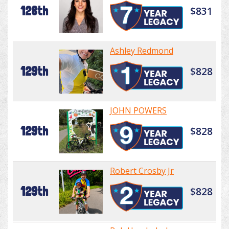
128th
$831
Ashley Redmond
129th
$828
JOHN POWERS
129th
$828
Robert Crosby Jr
129th
$828