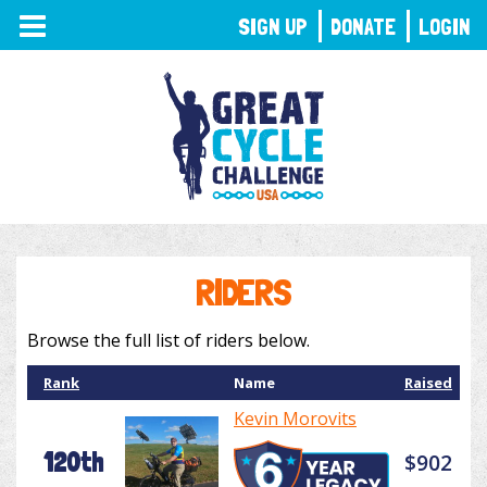
TOGGLE
SIGN UP
DONATE
LOGIN
NAVIGATION
RIDERS
Browse the full list of riders below.
Rank
Name
Raised
Kevin Morovits
120th
$902