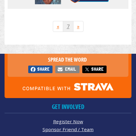
«
7
»
SPREAD THE WORD
SHARE
EMAIL
SHARE
GET INVOLVED
Register Now
Sponsor Friend / Team