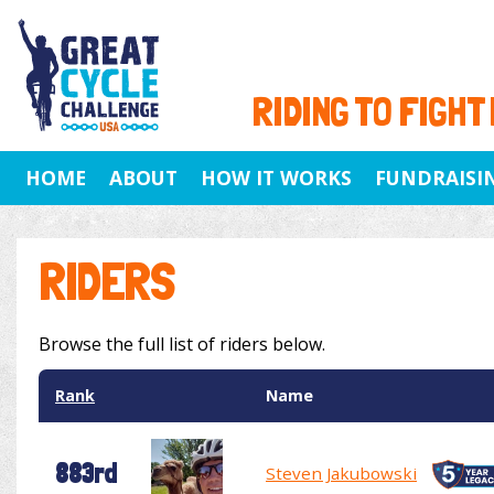
RIDING TO FIGHT
HOME
ABOUT
HOW IT WORKS
FUNDRAISI
RIDERS
Browse the full list of riders below.
Rank
Name
883rd
Steven Jakubowski