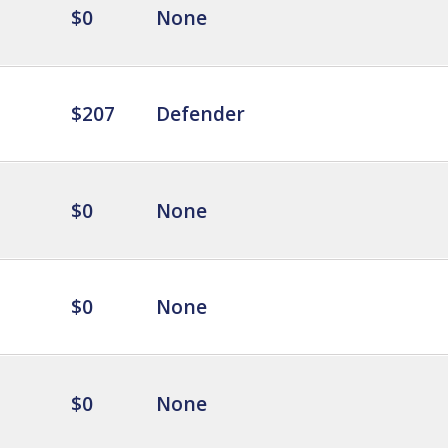
$0
None
$207
Defender
$0
None
$0
None
$0
None