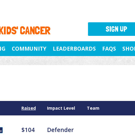
 KIDS' CANCER
SIGN UP
NG
COMMUNITY
LEADERBOARDS
FAQS
SHO
Raised
Impact Level
Team
$104
Defender