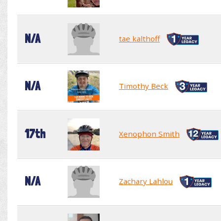
N/A
tae kalthoff
N/A
Timothy Beck
17th
Xenophon Smith
N/A
Zachary Lahlou