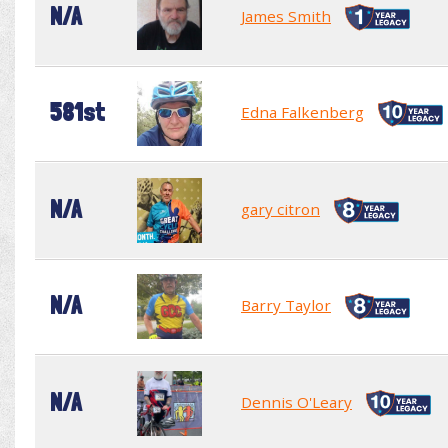
N/A
James Smith
581st
Edna Falkenberg
N/A
gary citron
N/A
Barry Taylor
N/A
Dennis O'Leary