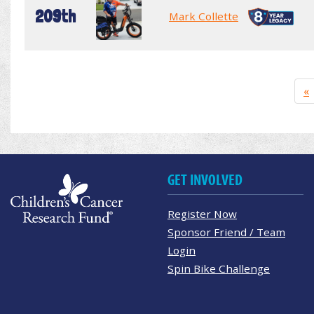
209th
Mark Collette
«
GET INVOLVED
Register Now
Sponsor Friend / Team
Login
Spin Bike Challenge