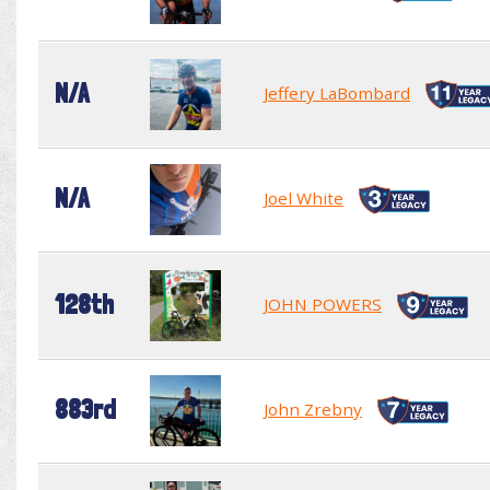
N/A
Jeffery LaBombard
N/A
Joel White
128th
JOHN POWERS
883rd
John Zrebny