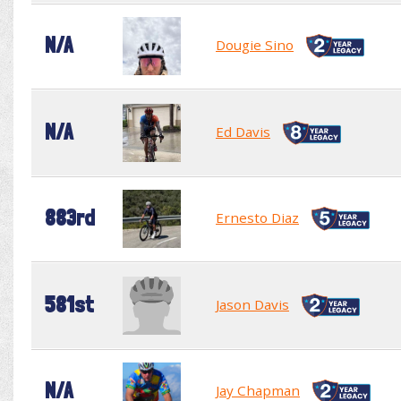
N/A
Dougie Sino
N/A
Ed Davis
883rd
Ernesto Diaz
581st
Jason Davis
N/A
Jay Chapman