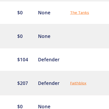
$0
None
The Tanks
$0
None
$104
Defender
$207
Defender
Faithblox
$0
None