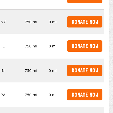
DONATE NOW
NY
750 mi
0 mi
DONATE NOW
FL
750 mi
0 mi
DONATE NOW
IN
750 mi
0 mi
DONATE NOW
PA
750 mi
0 mi