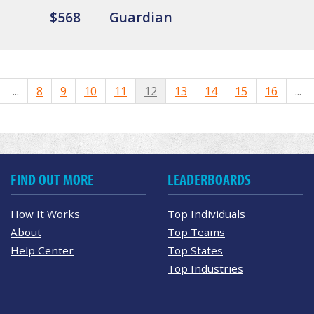
$568
Guardian
...
8
9
10
11
12
13
14
15
16
...
FIND OUT MORE
LEADERBOARDS
How It Works
Top Individuals
About
Top Teams
Help Center
Top States
Top Industries