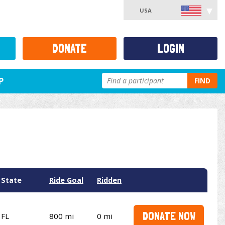
USA
DONATE
LOGIN
P
FIND
State
Ride Goal
Ridden
DONATE NOW
FL
800 mi
0 mi