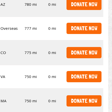
DONATE NOW
AZ
780 mi
0 mi
DONATE NOW
Overseas
777 mi
0 mi
DONATE NOW
CO
775 mi
0 mi
DONATE NOW
VA
750 mi
0 mi
DONATE NOW
MA
750 mi
0 mi