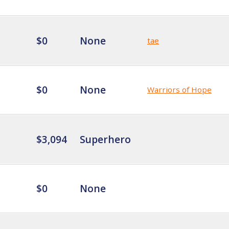
$0
None
tae
$0
None
Warriors of Hope
$3,094
Superhero
$0
None