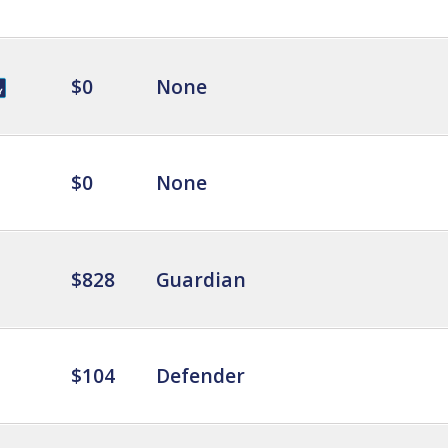
$0
None
$0
None
$828
Guardian
$104
Defender