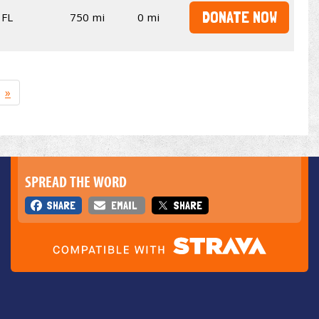
DONATE NOW
FL
750 mi
0 mi
»
SPREAD THE WORD
SHARE
EMAIL
SHARE