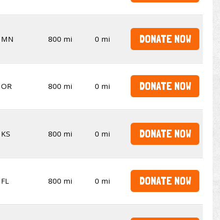
DONATE NOW
MN
800 mi
0 mi
DONATE NOW
OR
800 mi
0 mi
DONATE NOW
KS
800 mi
0 mi
DONATE NOW
FL
800 mi
0 mi