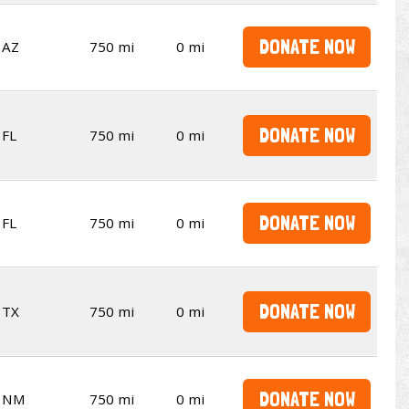
DONATE NOW
AZ
750 mi
0 mi
DONATE NOW
FL
750 mi
0 mi
DONATE NOW
FL
750 mi
0 mi
DONATE NOW
TX
750 mi
0 mi
DONATE NOW
NM
750 mi
0 mi