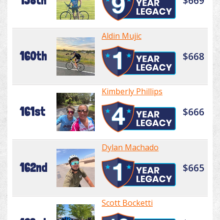
158th
$669
Aldin Mujic
160th
$668
Kimberly Phillips
161st
$666
Dylan Machado
162nd
$665
Scott Bocketti