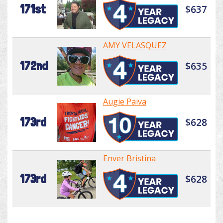
171st
$637
AMY VELASQUEZ
172nd
$635
Augie Paiva
173rd
$628
Enver Bristina
173rd
$628