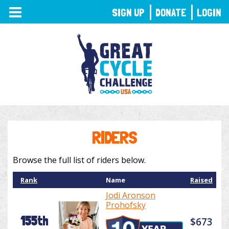
TOGGLE
SIGN UP
DONATE
LOGIN
NAVIGATION
RIDERS
Browse the full list of riders below.
Rank
Name
Raised
Jodi Aronson
Prohofsky
155th
$673