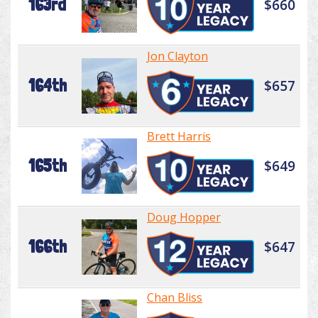
163rd
$660
Jon Clayton
164th
$657
Brett Harris
165th
$649
Doug Hopper
166th
$647
Chan Bliss