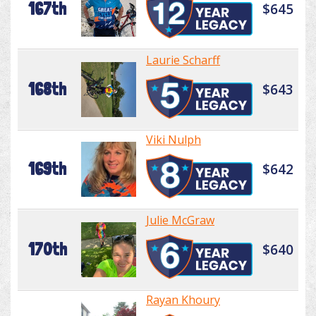
167th
$645
Laurie Scharff
168th
$643
Viki Nulph
169th
$642
Julie McGraw
170th
$640
Rayan Khoury