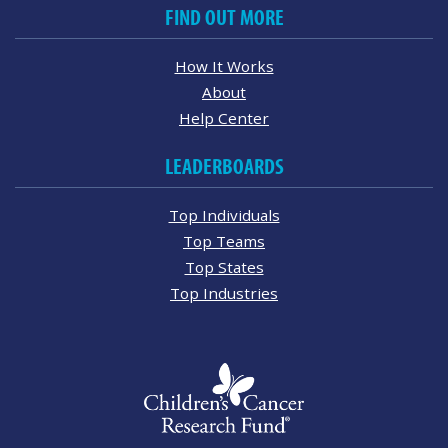
FIND OUT MORE
How It Works
About
Help Center
LEADERBOARDS
Top Individuals
Top Teams
Top States
Top Industries