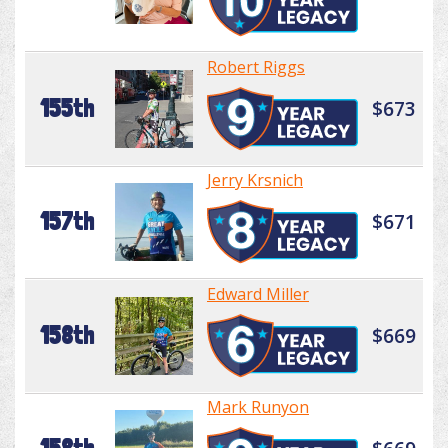
Robert Riggs
155th
$673
Jerry Krsnich
157th
$671
Edward Miller
158th
$669
Mark Runyon