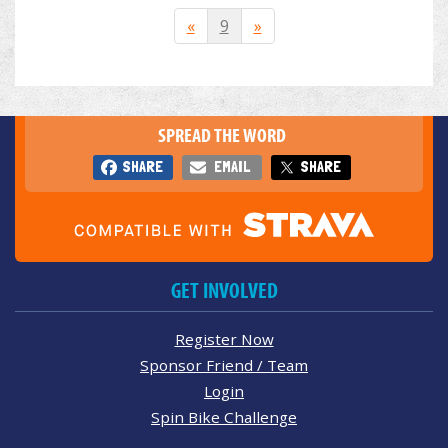
«
9
»
SPREAD THE WORD
SHARE
EMAIL
SHARE
GET INVOLVED
Register Now
Sponsor Friend / Team
Login
Spin Bike Challenge