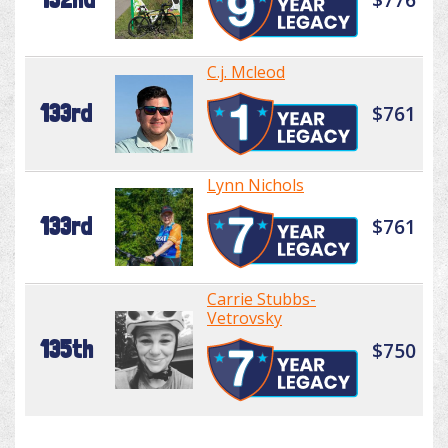
C.j. Mcleod
133rd
$761
Lynn Nichols
133rd
$761
Carrie Stubbs-
Vetrovsky
135th
$750