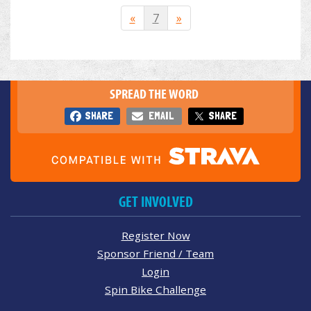
«
7
»
SPREAD THE WORD
SHARE
EMAIL
SHARE
GET INVOLVED
Register Now
Sponsor Friend / Team
Login
Spin Bike Challenge