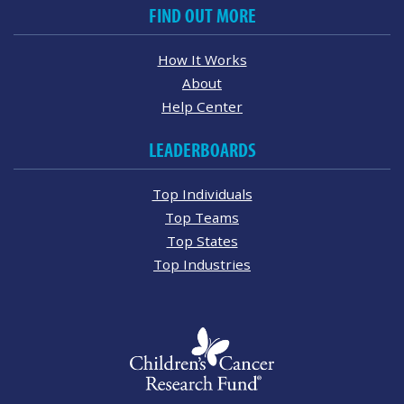
FIND OUT MORE
How It Works
About
Help Center
LEADERBOARDS
Top Individuals
Top Teams
Top States
Top Industries