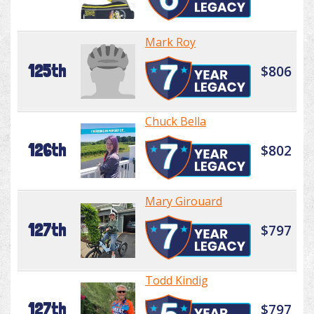
Mark Roy
125th
$806
Chuck Bella
126th
$802
Mary Girouard
127th
$797
Todd Kindig
127th
$797