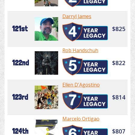
Darryl James
121st
$825
Rob Handschuh
122nd
$822
Ellen D'Agostino
123rd
$814
Marcelo Ortigao
124th
$807