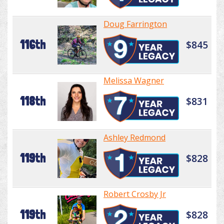
Doug Farrington
116th
$845
Melissa Wagner
118th
$831
Ashley Redmond
119th
$828
Robert Crosby Jr
119th
$828