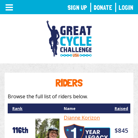
TOGGLE
SIGN UP
DONATE
LOGIN
NAVIGATION
RIDERS
Browse the full list of riders below.
Rank
Name
Raised
Dianne Korizon
116th
$845