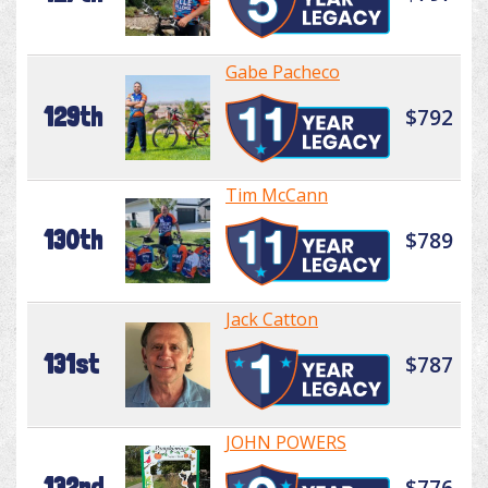
Gabe Pacheco
129th
$792
Tim McCann
130th
$789
Jack Catton
131st
$787
JOHN POWERS
132nd
$776