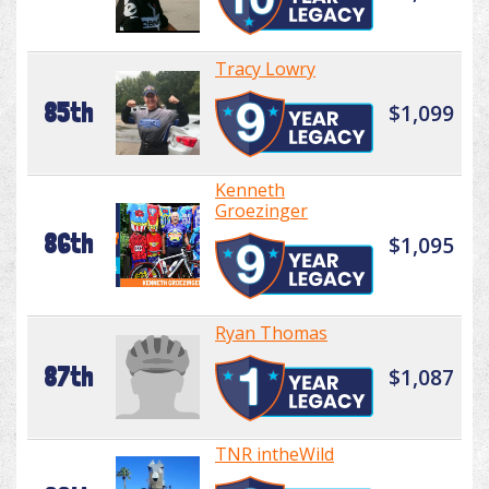
Tracy Lowry
85th
$1,099
Kenneth
Groezinger
86th
$1,095
Ryan Thomas
87th
$1,087
TNR intheWild