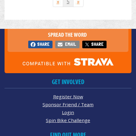
«
5
»
SPREAD THE WORD
SHARE
EMAIL
SHARE
GET INVOLVED
Register Now
Sponsor Friend / Team
Login
Spin Bike Challenge
FIND OUT MORE