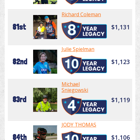
Richard Coleman
81st
$1,131
Julie Spielman
82nd
$1,123
Michael
Sniegowski
83rd
$1,119
JODY THOMAS
84th
$1,106