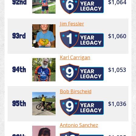
92nd
$1,064
Jim Fessler
93rd
$1,060
Karl Carrigan
94th
$1,053
Bob Birscheid
95th
$1,036
Antonio Sanchez