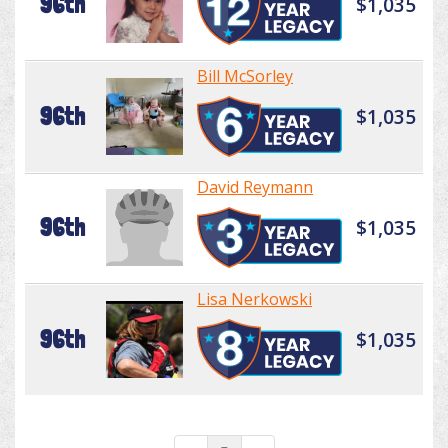
96th
$1,035
Bill McSorley
96th
$1,035
David Reymann
96th
$1,035
Lisa Nerkowski
96th
$1,035