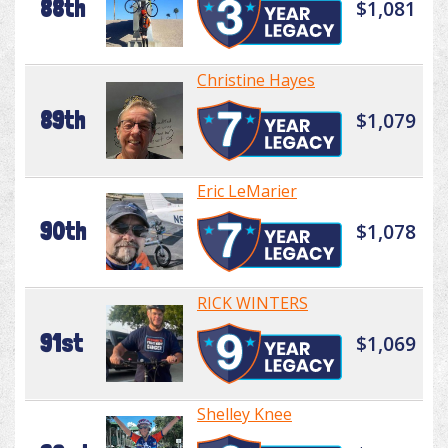
88th
$1,081
Christine Hayes
89th
$1,079
Eric LeMarier
90th
$1,078
RICK WINTERS
91st
$1,069
Shelley Knee