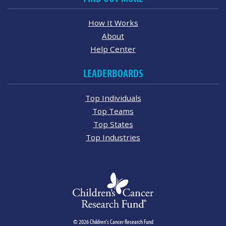
How It Works
About
Help Center
LEADERBOARDS
Top Individuals
Top Teams
Top States
Top Industries
© 2026 Children's Cancer Research Fund