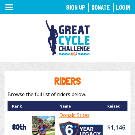
TOGGLE
SIGN UP
DONATE
LOGIN
NAVIGATION
RIDERS
Browse the full list of riders below.
Rank
Name
Raised
Donald Stites
80th
$1,146