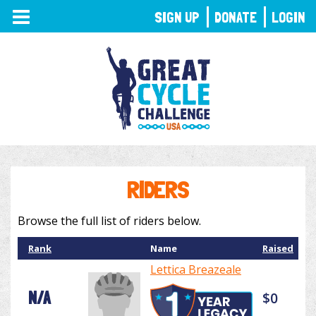
TOGGLE
SIGN UP
DONATE
LOGIN
NAVIGATION
RIDERS
Browse the full list of riders below.
Rank
Name
Raised
Lettica Breazeale
N/A
$0