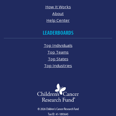
How It Works
About
Help Center
LEADERBOARDS
Top Individuals
Top Teams
Top States
Top Industries
© 2026 Children's Cancer Research Fund
Tax ID: 41-1893645