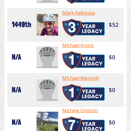
Mark Kalkoske
1449th
$52
Michael Knock
N/A
$0
Michael Menzelli
N/A
$0
Michele Ghidotti
N/A
$0