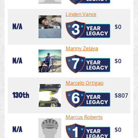
Linden Vance
N/A
$0
Manny Zelaya
N/A
$0
Marcelo Ortigao
130th
$807
Marcus Roberts
N/A
$0