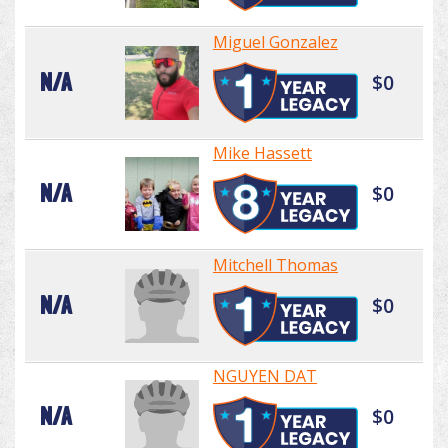
Miguel Gonzalez
N/A
$0
Mike Hassett
N/A
$0
Mitchell Thomas
N/A
$0
NGUYEN DAT
N/A
$0