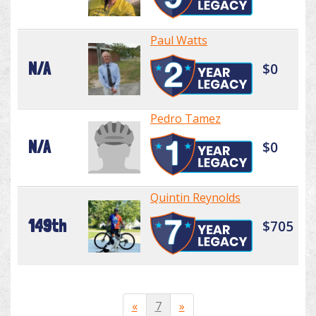
Paul Watts
N/A
$0
Pedro Tamez
N/A
$0
Quintin Reynolds
149th
$705
«
7
»