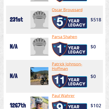
Oscar Broussard
231st
$518
Parsa Shahen
N/A
$0
Patrick Johnson-
Hoffman
N/A
$0
Paul Wahrer
1267th
$102