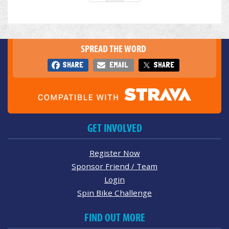
SPREAD THE WORD
SHARE
EMAIL
SHARE
GET INVOLVED
Register Now
Sponsor Friend / Team
Login
Spin Bike Challenge
FIND OUT MORE