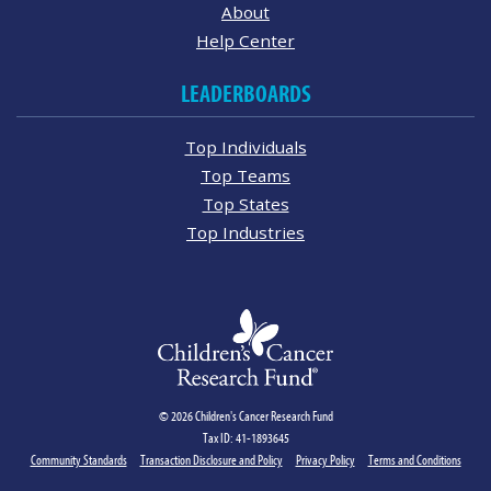
About
Help Center
LEADERBOARDS
Top Individuals
Top Teams
Top States
Top Industries
© 2026 Children's Cancer Research Fund
Tax ID: 41-1893645
Community Standards
Transaction Disclosure and Policy
Privacy Policy
Terms and Conditions