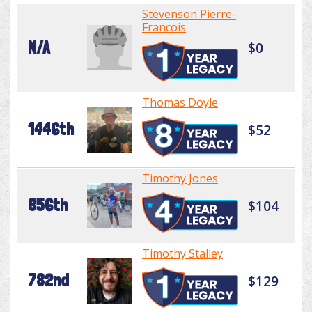
Stevenson Pierre-
Francois
N/A
$0
Thomas Doyle
1446th
$52
Timothy Jones
856th
$104
Timothy Stalley
782nd
$129