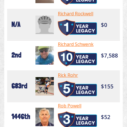
Richard Rockwell
N/A
$0
Richard Schwenk
2nd
$7,588
Rick Rohr
683rd
$155
Rob Powell
1446th
$52