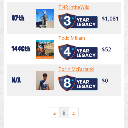
TNR intheWild
87th
$1,081
Todd Millam
1446th
$52
Torin McFarland
N/A
$0
«
8
»