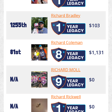
Richard Bradley
1255th
$103
Richard Coleman
81st
$1,131
RICHARD MOLL
N/A
$0
Richard Rickwell
N/A
$0