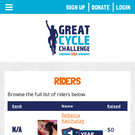
TOGGLE
SIGN UP
DONATE
LOGIN
NAVIGATION
RIDERS
Browse the full list of riders below.
Rank
Name
Raised
Rebecca
Katchatag
N/A
$0