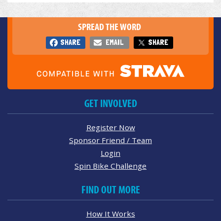
SPREAD THE WORD
SHARE
EMAIL
SHARE
GET INVOLVED
Register Now
Sponsor Friend / Team
Login
Spin Bike Challenge
FIND OUT MORE
How It Works