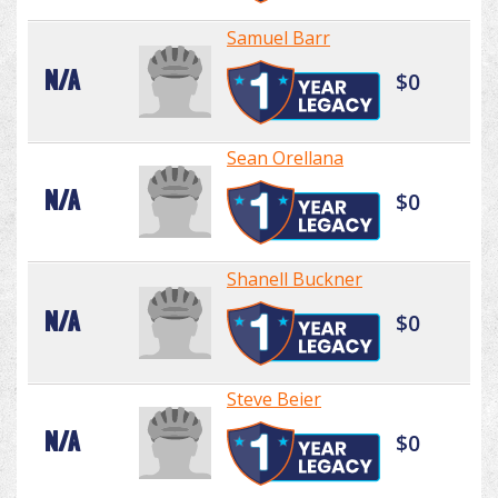
Samuel Barr
N/A
$0
Sean Orellana
N/A
$0
Shanell Buckner
N/A
$0
Steve Beier
N/A
$0