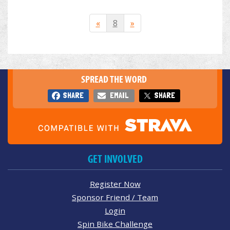
«
8
»
SPREAD THE WORD
SHARE
EMAIL
SHARE
GET INVOLVED
Register Now
Sponsor Friend / Team
Login
Spin Bike Challenge