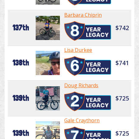
Barbara Chiprin
137th
$742
Lisa Durkee
138th
$741
Doug Richards
139th
$725
Gale Craythorn
139th
$725