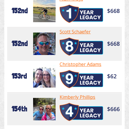
152nd
$668
Scott Schaefer
152nd
$668
Christopher Adams
153rd
$62
Kimberly Phillips
154th
$666