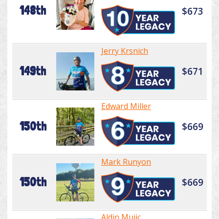
148th
$673
Jerry Krsnich
149th
$671
Edward Miller
150th
$669
Mark Runyon
150th
$669
Aldin Mujic