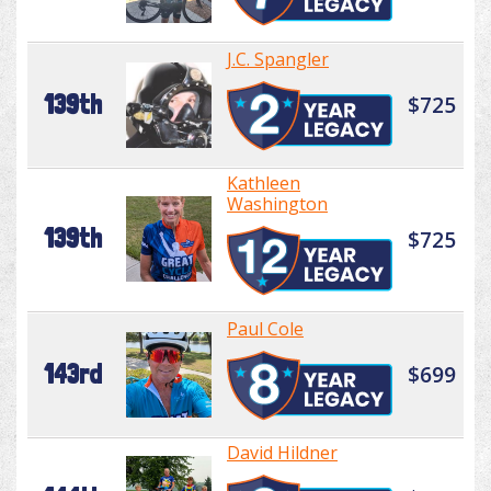
J.C. Spangler
139th
$725
Kathleen
Washington
139th
$725
Paul Cole
143rd
$699
David Hildner