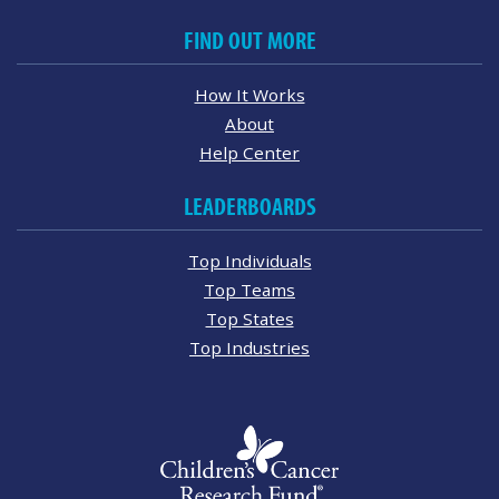
FIND OUT MORE
How It Works
About
Help Center
LEADERBOARDS
Top Individuals
Top Teams
Top States
Top Industries