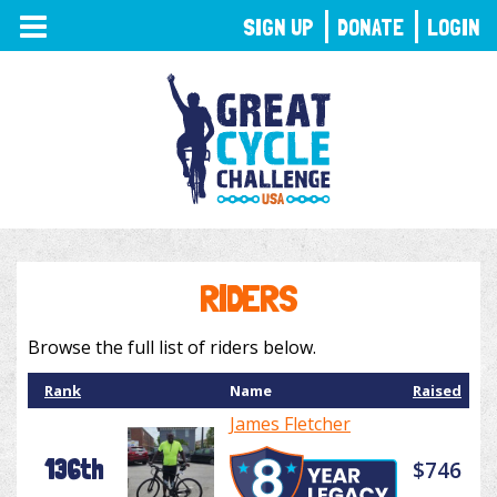
TOGGLE
SIGN UP
DONATE
LOGIN
NAVIGATION
RIDERS
Browse the full list of riders below.
Rank
Name
Raised
James Fletcher
136th
$746