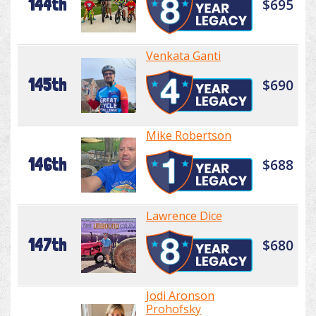
144th
$695
Venkata Ganti
145th
$690
Mike Robertson
146th
$688
Lawrence Dice
147th
$680
Jodi Aronson
Prohofsky