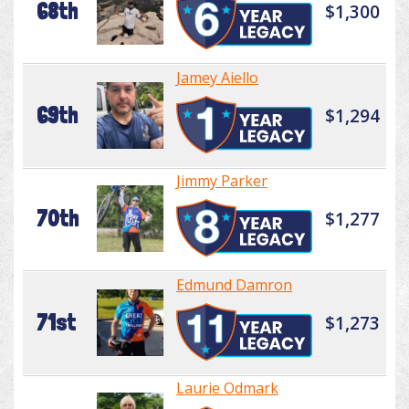
68th
$1,300
Jamey Aiello
69th
$1,294
Jimmy Parker
70th
$1,277
Edmund Damron
71st
$1,273
Laurie Odmark