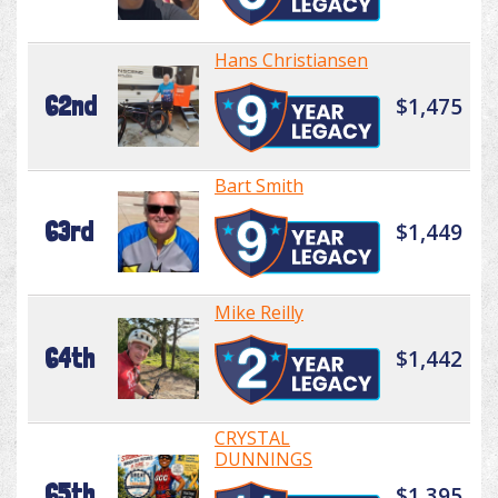
Hans Christiansen
62nd
$1,475
Bart Smith
63rd
$1,449
Mike Reilly
64th
$1,442
CRYSTAL
DUNNINGS
65th
$1,395