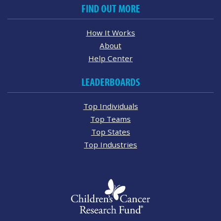
FIND OUT MORE
How It Works
About
Help Center
LEADERBOARDS
Top Individuals
Top Teams
Top States
Top Industries