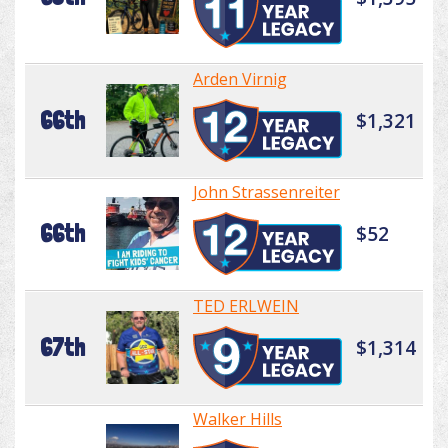
Arden Virnig
66th
$1,321
John Strassenreiter
66th
$52
TED ERLWEIN
67th
$1,314
Walker Hills