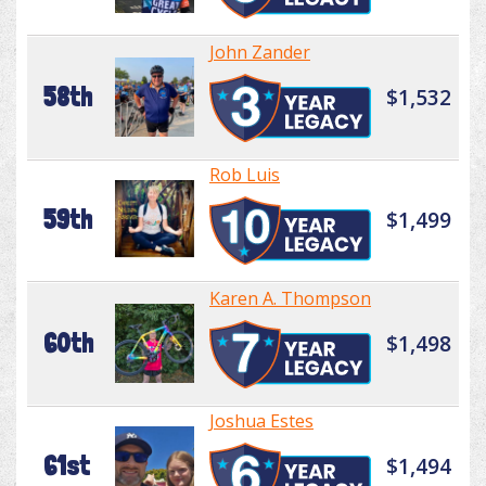
John Zander
58th
$1,532
Rob Luis
59th
$1,499
Karen A. Thompson
60th
$1,498
Joshua Estes
61st
$1,494