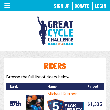
TOGGLE
SIGN UP
DONATE
LOGIN
NAVIGATION
RIDERS
Browse the full list of riders below.
Rank
Name
Raised
Michael Kuttner
57th
$1,535