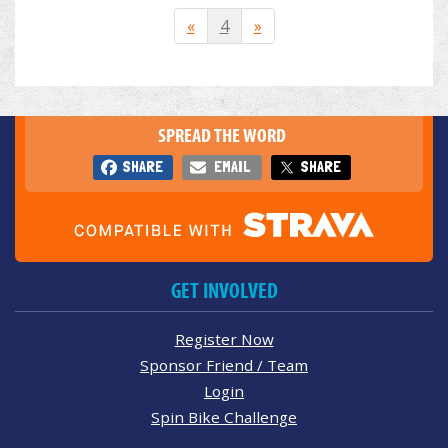
«
4
»
SPREAD THE WORD
SHARE
EMAIL
SHARE
GET INVOLVED
Register Now
Sponsor Friend / Team
Login
Spin Bike Challenge