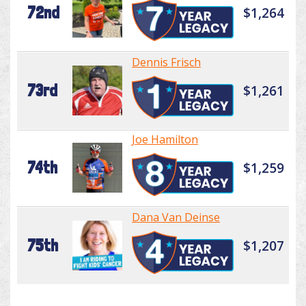
72nd
$1,264
Dennis Frisch
73rd
$1,261
Joe Hamilton
74th
$1,259
Dana Van Deinse
75th
$1,207