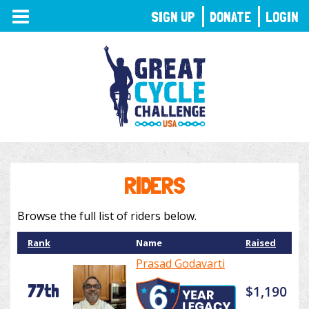
TOGGLE
SIGN UP
DONATE
LOGIN
NAVIGATION
RIDERS
Browse the full list of riders below.
Rank
Name
Raised
Prasad Godavarti
77th
$1,190