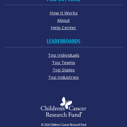
How It Works
About
Help Center
LEADERBOARDS
Top Individuals
Top Teams
Top States
Top Industries
© 2026 Children's Cancer Research Fund