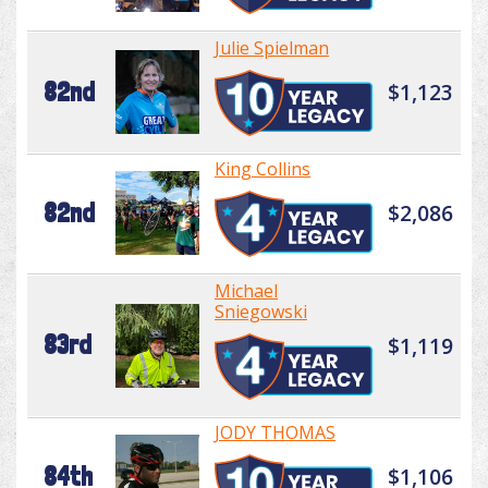
Julie Spielman
82nd
$1,123
King Collins
82nd
$2,086
Michael
Sniegowski
83rd
$1,119
JODY THOMAS
84th
$1,106