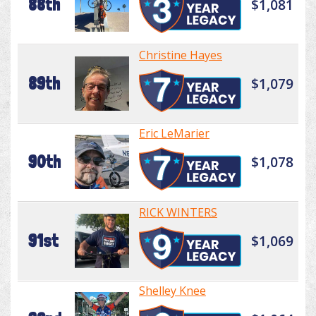
88th
$1,081
Christine Hayes
89th
$1,079
Eric LeMarier
90th
$1,078
RICK WINTERS
91st
$1,069
Shelley Knee