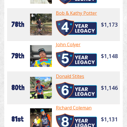
Bob & Kathy Potter
78th
$1,173
John Colyer
79th
$1,148
Donald Stites
80th
$1,146
Richard Coleman
81st
$1,131