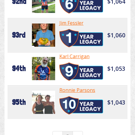
92nd
$1,064
Jim Fessler
93rd
$1,060
Karl Carrigan
94th
$1,053
Ronnie Parsons
95th
$1,043