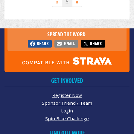
«
5
»
SPREAD THE WORD
SHARE
EMAIL
SHARE
GET INVOLVED
Register Now
Sponsor Friend / Team
Login
Spin Bike Challenge
FIND OUT MORE