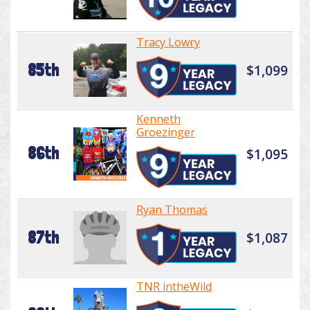
Tracy Lowry
85th
$1,099
Kenneth
Groezinger
86th
$1,095
Ryan Thomas
87th
$1,087
TNR intheWild