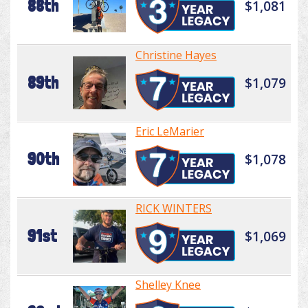
88th
$1,081
Christine Hayes
89th
$1,079
Eric LeMarier
90th
$1,078
RICK WINTERS
91st
$1,069
Shelley Knee