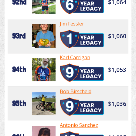
92nd
$1,064
Jim Fessler
93rd
$1,060
Karl Carrigan
94th
$1,053
Bob Birscheid
95th
$1,036
Antonio Sanchez