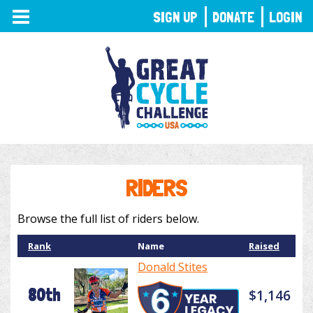
TOGGLE
SIGN UP
DONATE
LOGIN
NAVIGATION
RIDERS
Browse the full list of riders below.
Rank
Name
Raised
Donald Stites
80th
$1,146