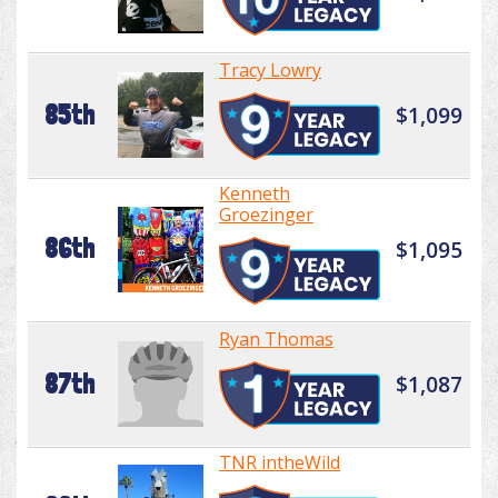
Tracy Lowry
85th
$1,099
Kenneth
Groezinger
86th
$1,095
Ryan Thomas
87th
$1,087
TNR intheWild