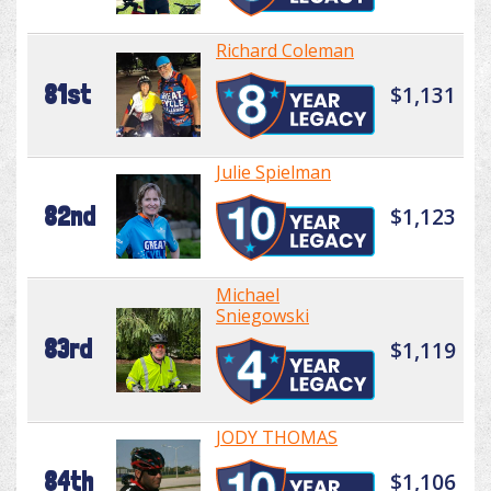
Richard Coleman
81st
$1,131
Julie Spielman
82nd
$1,123
Michael
Sniegowski
83rd
$1,119
JODY THOMAS
84th
$1,106