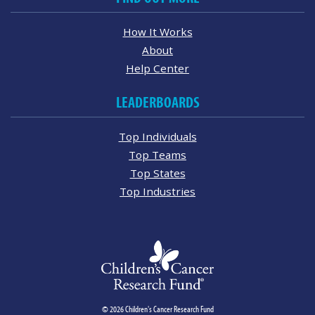
How It Works
About
Help Center
LEADERBOARDS
Top Individuals
Top Teams
Top States
Top Industries
© 2026 Children's Cancer Research Fund