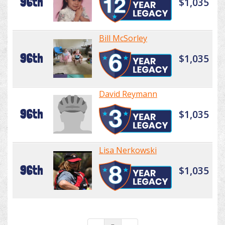
96th
$1,035
Bill McSorley
96th
$1,035
David Reymann
96th
$1,035
Lisa Nerkowski
96th
$1,035