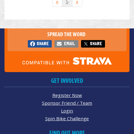
«
5
»
SPREAD THE WORD
SHARE
EMAIL
SHARE
GET INVOLVED
Register Now
Sponsor Friend / Team
Login
Spin Bike Challenge
FIND OUT MORE