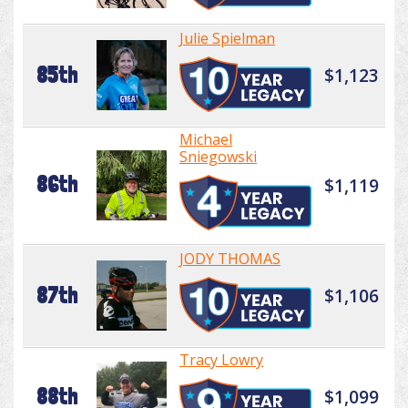
Julie Spielman
85th
$1,123
Michael
Sniegowski
86th
$1,119
JODY THOMAS
87th
$1,106
Tracy Lowry
88th
$1,099