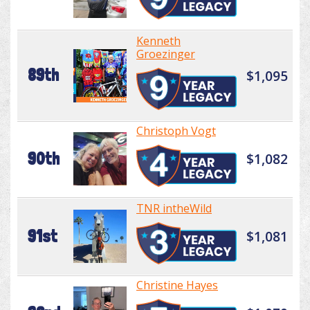
Kenneth
Groezinger
89th
$1,095
Christoph Vogt
90th
$1,082
TNR intheWild
91st
$1,081
Christine Hayes