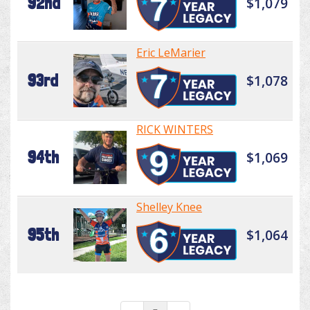
92nd
$1,079
Eric LeMarier
93rd
$1,078
RICK WINTERS
94th
$1,069
Shelley Knee
95th
$1,064