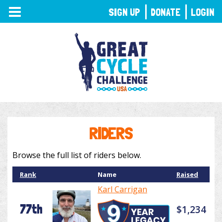
TOGGLE
SIGN UP
DONATE
LOGIN
NAVIGATION
RIDERS
Browse the full list of riders below.
Rank
Name
Raised
Karl Carrigan
77th
$1,234