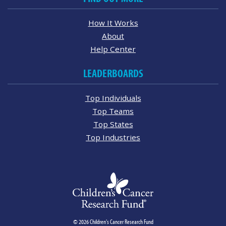
How It Works
About
Help Center
LEADERBOARDS
Top Individuals
Top Teams
Top States
Top Industries
© 2026 Children's Cancer Research Fund