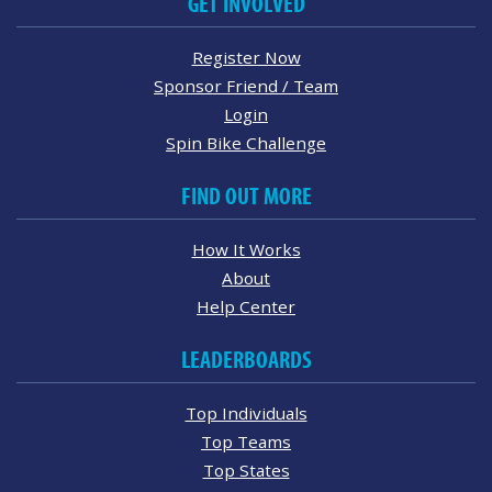
GET INVOLVED
Register Now
Sponsor Friend / Team
Login
Spin Bike Challenge
FIND OUT MORE
How It Works
About
Help Center
LEADERBOARDS
Top Individuals
Top Teams
Top States