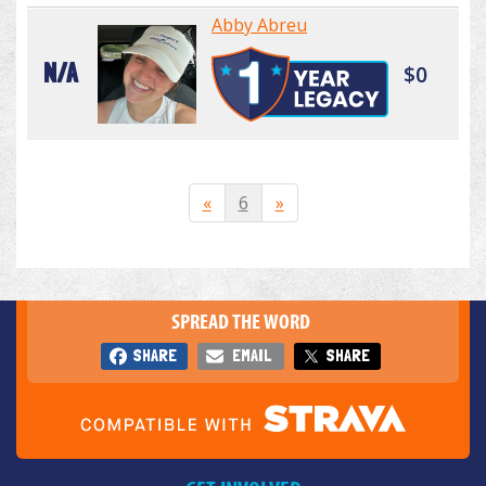
Abby Abreu
N/A
$0
«
6
»
SPREAD THE WORD
SHARE
EMAIL
SHARE