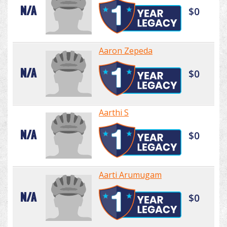
N/A
$0
Aaron Zepeda
N/A
$0
Aarthi S
N/A
$0
Aarti Arumugam
N/A
$0