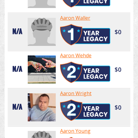
Aaron Waller
N/A
$0
Aaron Wehde
N/A
$0
Aaron Wright
N/A
$0
Aaron Young