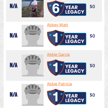
N/A
$0
Abbey Watt
N/A
$0
Abbie Garcia
N/A
$0
Abbie Patricia
N/A
$0