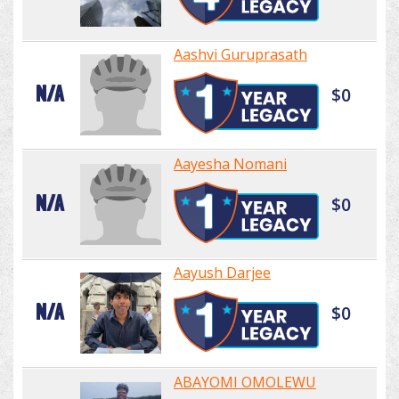
Aashvi Guruprasath
N/A
$0
Aayesha Nomani
N/A
$0
Aayush Darjee
N/A
$0
ABAYOMI OMOLEWU