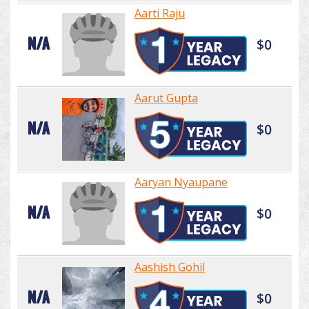
Aarti Raju
N/A
$0
Aarut Gupta
N/A
$0
Aaryan Nyaupane
N/A
$0
Aashish Gohil
N/A
$0