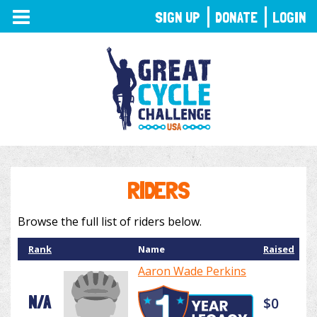
TOGGLE
SIGN UP
DONATE
LOGIN
NAVIGATION
RIDERS
Browse the full list of riders below.
Rank
Name
Raised
Aaron Wade Perkins
N/A
$0