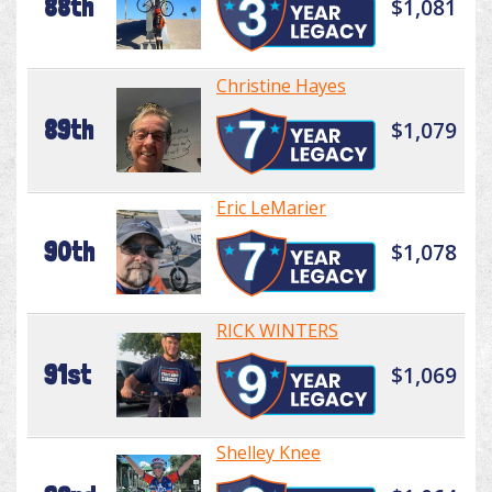
88th
$1,081
Christine Hayes
89th
$1,079
Eric LeMarier
90th
$1,078
RICK WINTERS
91st
$1,069
Shelley Knee