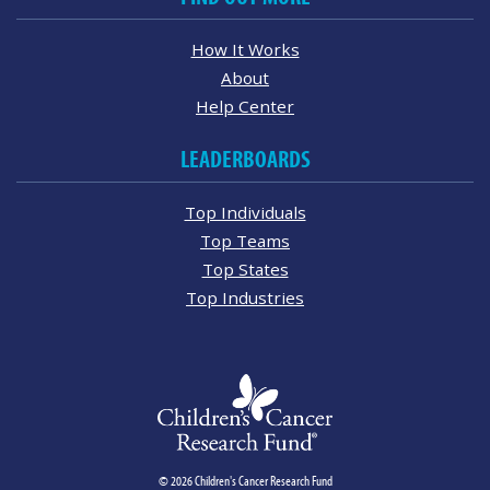
How It Works
About
Help Center
LEADERBOARDS
Top Individuals
Top Teams
Top States
Top Industries
© 2026 Children's Cancer Research Fund