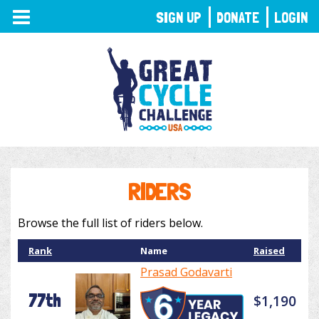
TOGGLE
SIGN UP
DONATE
LOGIN
NAVIGATION
RIDERS
Browse the full list of riders below.
Rank
Name
Raised
Prasad Godavarti
77th
$1,190