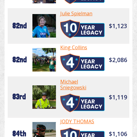
Julie Spielman
82nd
$1,123
King Collins
82nd
$2,086
Michael
Sniegowski
83rd
$1,119
JODY THOMAS
84th
$1,106