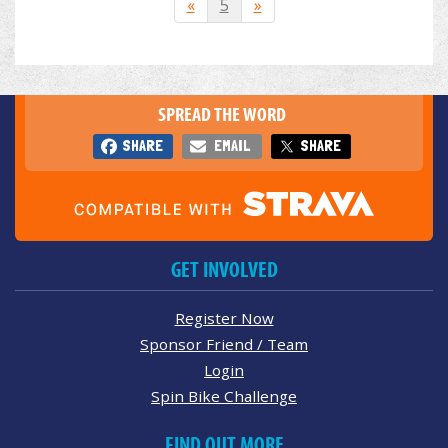
«
5
»
SPREAD THE WORD
SHARE
EMAIL
SHARE
GET INVOLVED
Register Now
Sponsor Friend / Team
Login
Spin Bike Challenge
FIND OUT MORE