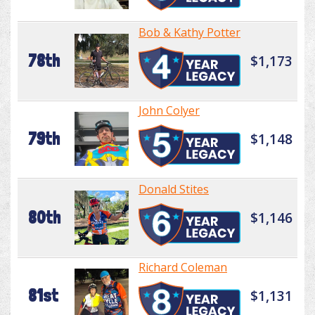
Bob & Kathy Potter
78th
$1,173
John Colyer
79th
$1,148
Donald Stites
80th
$1,146
Richard Coleman
81st
$1,131