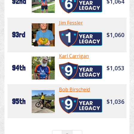
92nd
$1,064
Jim Fessler
93rd
$1,060
Karl Carrigan
94th
$1,053
Bob Birscheid
95th
$1,036