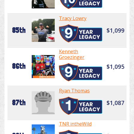
Tracy Lowry
85th
$1,099
Kenneth
Groezinger
86th
$1,095
Ryan Thomas
87th
$1,087
TNR intheWild