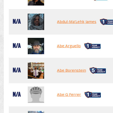
N/A
Abdul-Ma’Lehk James
N/A
Abe Arguello
N/A
Abe Borenstein
N/A
Abe G Ferrer