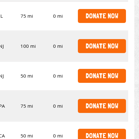
DONATE NOW
IL
75 mi
0 mi
DONATE NOW
NJ
100 mi
0 mi
DONATE NOW
NJ
50 mi
0 mi
DONATE NOW
PA
75 mi
0 mi
DONATE NOW
CA
50 mi
0 mi