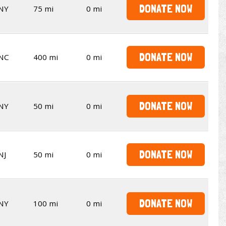
DONATE NOW
NY
75 mi
0 mi
DONATE NOW
NC
400 mi
0 mi
DONATE NOW
NY
50 mi
0 mi
DONATE NOW
NJ
50 mi
0 mi
DONATE NOW
NY
100 mi
0 mi