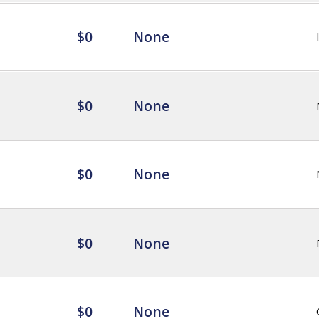
$0
None
$0
None
$0
None
$0
None
$0
None