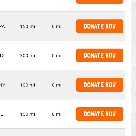
DONATE NOW
PA
150 mi
0 mi
DONATE NOW
TX
300 mi
0 mi
DONATE NOW
NY
100 mi
0 mi
DONATE NOW
IL
100 mi
0 mi