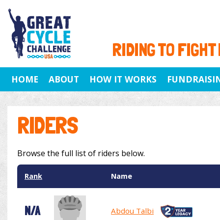
RIDING TO FIGHT
HOME
ABOUT
HOW IT WORKS
FUNDRAISI
RIDERS
Browse the full list of riders below.
Rank
Name
N/A
Abdou Talbi