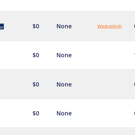
$0
None
WeAreAHK
$0
None
$0
None
$0
None