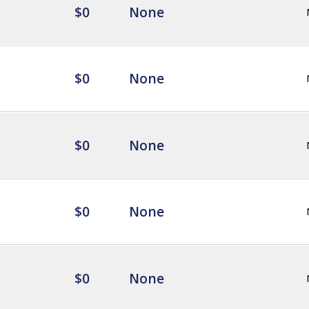
$0
None
$0
None
$0
None
$0
None
$0
None