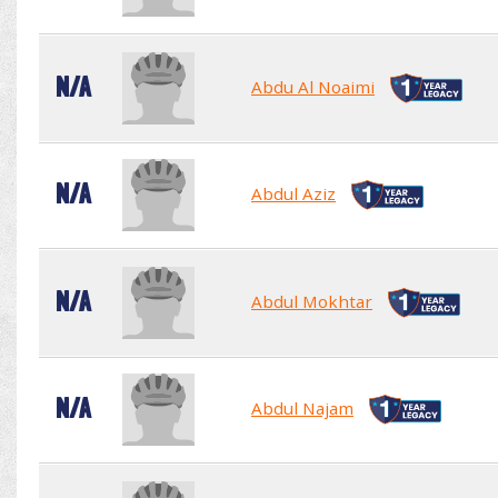
N/A
Abdu Al Noaimi
N/A
Abdul Aziz
N/A
Abdul Mokhtar
N/A
Abdul Najam