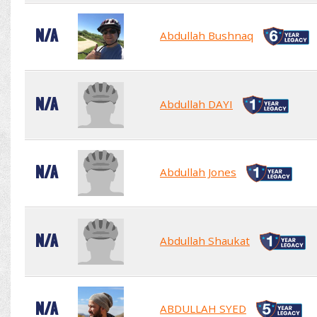
N/A
Abdullah Bushnaq
N/A
Abdullah DAYI
N/A
Abdullah Jones
N/A
Abdullah Shaukat
N/A
ABDULLAH SYED