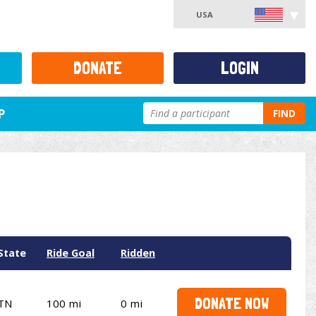
USA
DONATE
LOGIN
P
FIND
State
Ride Goal
Ridden
DONATE NOW
TN
100 mi
0 mi