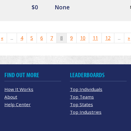
$0
None
«
...
4
5
6
7
8
9
10
11
12
...
»
FIND OUT MORE
LEADERBOARDS
How It Works
Top Individuals
About
Top Teams
Help Center
Top States
Top Industries