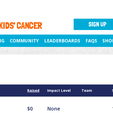
 KIDS' CANCER
SIGN UP
NG
COMMUNITY
LEADERBOARDS
FAQS
SHO
Raised
Impact Level
Team
$0
None