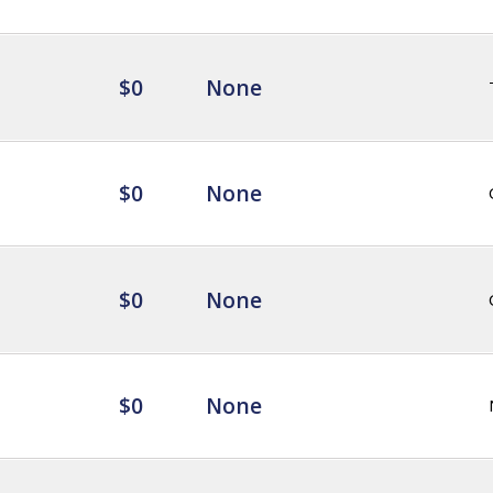
$0
None
$0
None
$0
None
$0
None