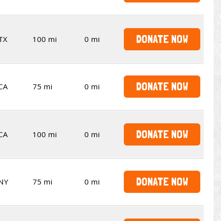
DONATE NOW
TX
100 mi
0 mi
DONATE NOW
CA
75 mi
0 mi
DONATE NOW
CA
100 mi
0 mi
DONATE NOW
NY
75 mi
0 mi