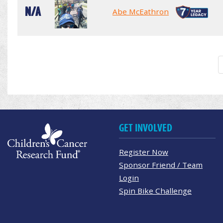
N/A
Abe McEathron
GET INVOLVED
Register Now
Sponsor Friend / Team
Login
Spin Bike Challenge