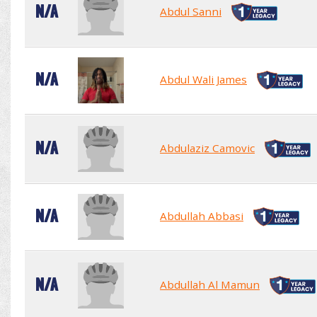
N/A
Abdul Sanni
N/A
Abdul Wali James
N/A
Abdulaziz Camovic
N/A
Abdullah Abbasi
N/A
Abdullah Al Mamun