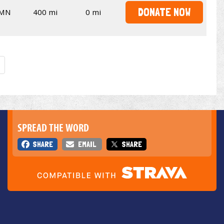
DONATE NOW
MN
400 mi
0 mi
SPREAD THE WORD
SHARE
EMAIL
SHARE