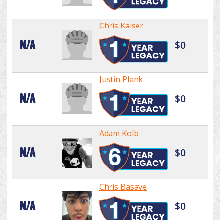
Chris Kaiser
N/A
$0
Justin Plank
N/A
$0
Adam Kolb
N/A
$0
Chris Basave
N/A
$0