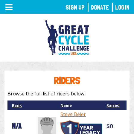
TOGGLE
SIGN UP
DONATE
LOGIN
NAVIGATION
RIDERS
Browse the full list of riders below.
Rank
Name
Raised
Steve Beier
N/A
$0