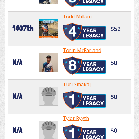
Todd Millam
1407th
$52
Torin McFarland
N/A
$0
Turi Smakaj
N/A
$0
Tyler Ryyth
N/A
$0