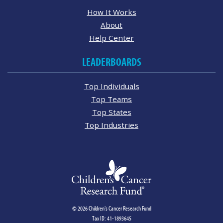
How It Works
About
Help Center
LEADERBOARDS
Top Individuals
Top Teams
Top States
Top Industries
© 2026 Children's Cancer Research Fund
Tax ID: 41-1893645