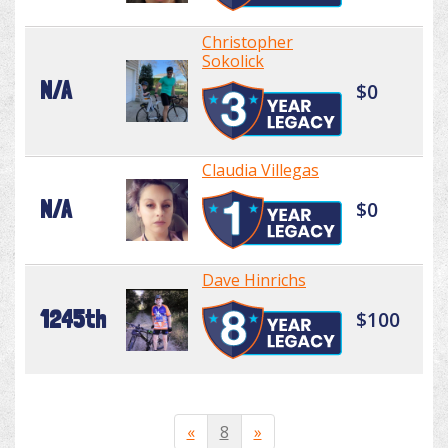
Christopher
Sokolick
N/A
$0
Claudia Villegas
N/A
$0
Dave Hinrichs
1245th
$100
«
8
»