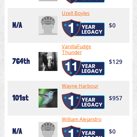
Uzell Boyles
N/A
$0
VanillaFudge
Thunder
764th
$129
Wayne Harbour
101st
$957
William Alejandro
N/A
$0