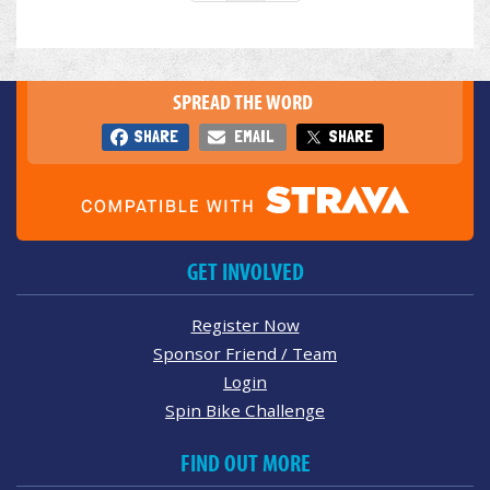
SPREAD THE WORD
SHARE
EMAIL
SHARE
GET INVOLVED
Register Now
Sponsor Friend / Team
Login
Spin Bike Challenge
FIND OUT MORE