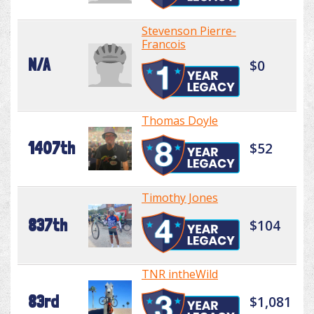
Stevenson Pierre-
Francois
N/A
$0
Thomas Doyle
1407th
$52
Timothy Jones
837th
$104
TNR intheWild
83rd
$1,081