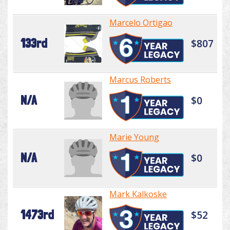
Marcelo Ortigao
133rd
$807
Marcus Roberts
N/A
$0
Marie Young
N/A
$0
Mark Kalkoske
1473rd
$52