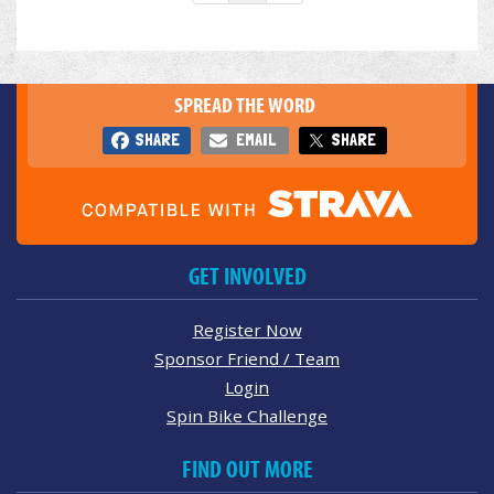
SPREAD THE WORD
SHARE
EMAIL
SHARE
GET INVOLVED
Register Now
Sponsor Friend / Team
Login
Spin Bike Challenge
FIND OUT MORE