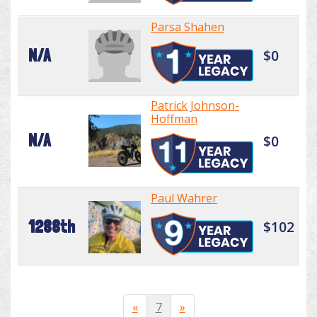
Parsa Shahen
N/A
$0
Patrick Johnson-
Hoffman
N/A
$0
Paul Wahrer
1288th
$102
«
7
»