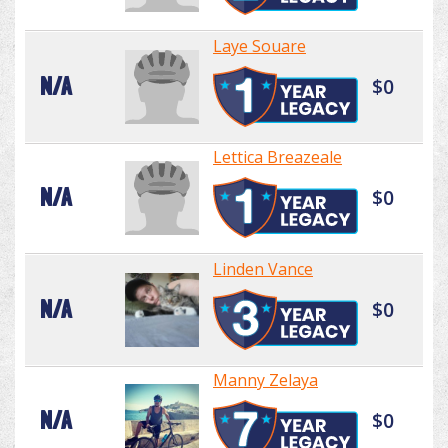
Laye Souare
N/A
$0
Lettica Breazeale
N/A
$0
Linden Vance
N/A
$0
Manny Zelaya
N/A
$0