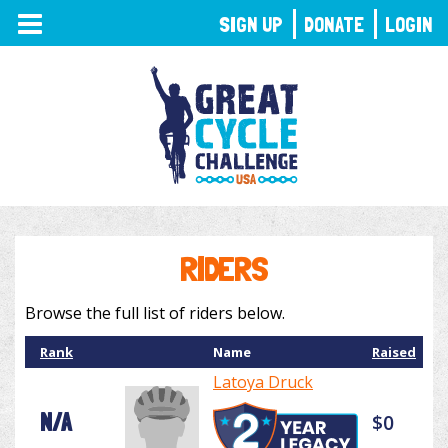
TOGGLE
SIGN UP
DONATE
LOGIN
NAVIGATION
RIDERS
Browse the full list of riders below.
Rank
Name
Raised
Latoya Druck
N/A
$0