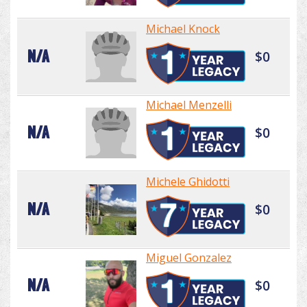
Michael Knock
N/A
$0
Michael Menzelli
N/A
$0
Michele Ghidotti
N/A
$0
Miguel Gonzalez
N/A
$0