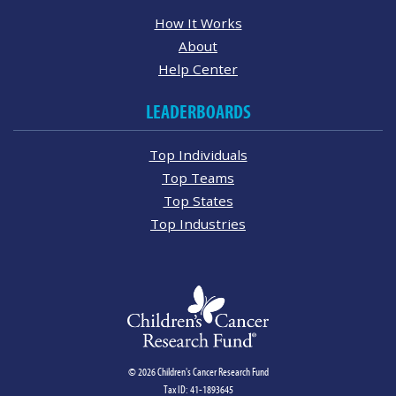
How It Works
About
Help Center
LEADERBOARDS
Top Individuals
Top Teams
Top States
Top Industries
© 2026 Children's Cancer Research Fund
Tax ID: 41-1893645