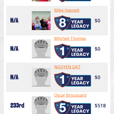
Mike Hassett
N/A
$0
Mitchell Thomas
N/A
$0
NGUYEN DAT
N/A
$0
Oscar Broussard
233rd
$518