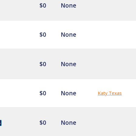
$0
None
$0
None
$0
None
$0
None
Katy Texas
$0
None