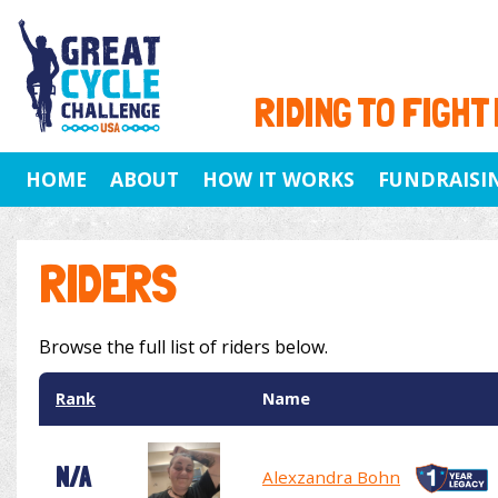
RIDING TO FIGHT
HOME
ABOUT
HOW IT WORKS
FUNDRAISI
RIDERS
Browse the full list of riders below.
Rank
Name
N/A
Alexzandra Bohn