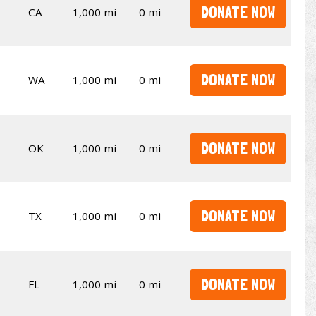
DONATE NOW
CA
1,000 mi
0 mi
DONATE NOW
WA
1,000 mi
0 mi
DONATE NOW
OK
1,000 mi
0 mi
DONATE NOW
TX
1,000 mi
0 mi
DONATE NOW
FL
1,000 mi
0 mi