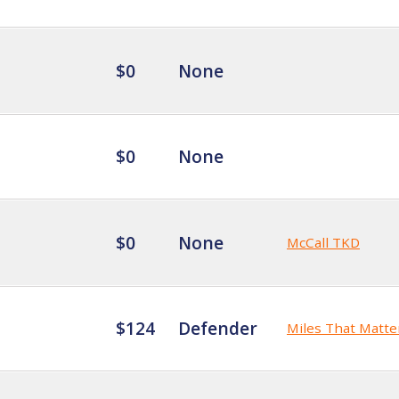
$0
None
$0
None
$0
None
McCall TKD
$124
Defender
Miles That Matte