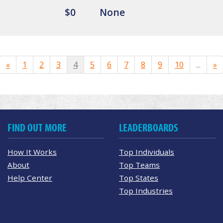
$0
None
«
1
2
3
4
5
6
7
8
9
10
...
»
FIND OUT MORE
LEADERBOARDS
How It Works
Top Individuals
About
Top Teams
Help Center
Top States
Top Industries