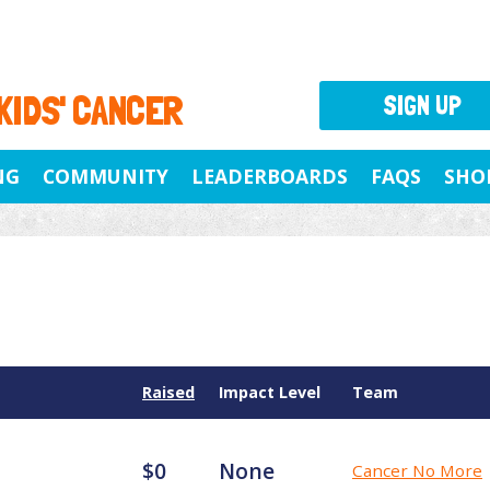
 KIDS' CANCER
SIGN UP
NG
COMMUNITY
LEADERBOARDS
FAQS
SHO
Raised
Impact Level
Team
$0
None
Cancer No More