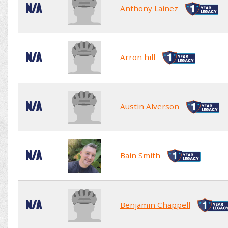
N/A
Anthony Lainez
N/A
Arron hill
N/A
Austin Alverson
N/A
Bain Smith
N/A
Benjamin Chappell