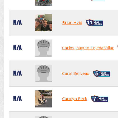
N/A
Brian Hvid
N/A
Carlos Joaquin Tejeda Villar
N/A
Carol Beliveau
N/A
Carolyn Beck