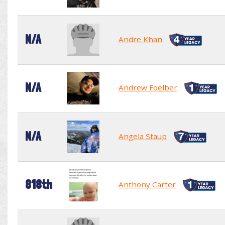
N/A
Andre Khan
N/A
Andrew Foelber
N/A
Angela Staup
818th
Anthony Carter