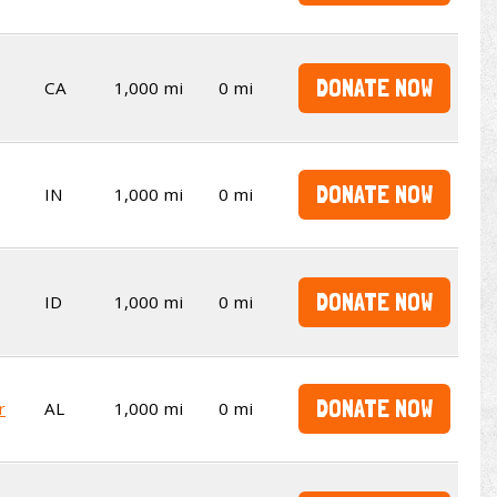
DONATE NOW
CA
1,000 mi
0 mi
DONATE NOW
IN
1,000 mi
0 mi
DONATE NOW
ID
1,000 mi
0 mi
DONATE NOW
r
AL
1,000 mi
0 mi