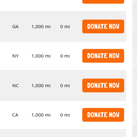
DONATE NOW
GA
1,000 mi
0 mi
DONATE NOW
NY
1,000 mi
0 mi
DONATE NOW
NC
1,000 mi
0 mi
DONATE NOW
CA
1,000 mi
0 mi