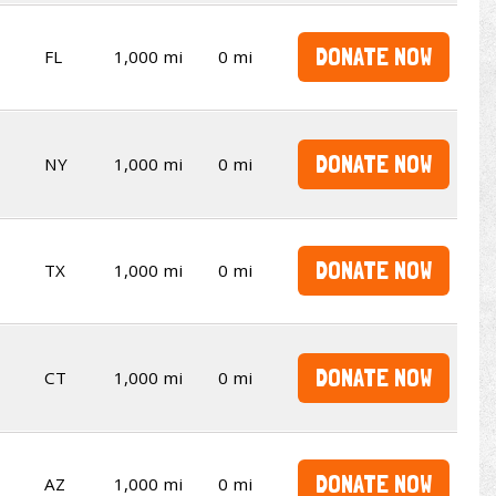
DONATE NOW
FL
1,000 mi
0 mi
DONATE NOW
NY
1,000 mi
0 mi
DONATE NOW
TX
1,000 mi
0 mi
DONATE NOW
CT
1,000 mi
0 mi
DONATE NOW
AZ
1,000 mi
0 mi