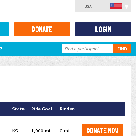
USA
DONATE
LOGIN
P
FIND
State
Ride Goal
Ridden
DONATE NOW
KS
1,000 mi
0 mi