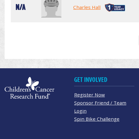
N/A
Charles Hall
GET INVOLVED
Register Now
Sponsor Friend / Team
Login
Spin Bike Challenge