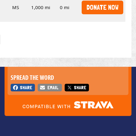
DONATE NOW
MS
1,000 mi
0 mi
SPREAD THE WORD
SHARE
EMAIL
SHARE