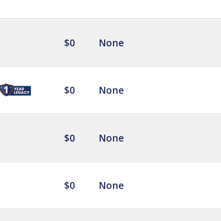
$0
None
$0
None
$0
None
$0
None