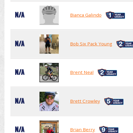
N/A
Bianca Galindo
N/A
Bob Six Pack Young
N/A
Brent Neal
N/A
Brett Crowley
N/A
Brian Berry