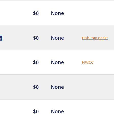
$0
None
$0
None
Bob "six pack"
$0
None
NWCC
$0
None
$0
None