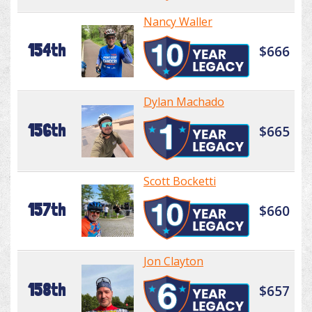
Nancy Waller
154th
$666
Dylan Machado
156th
$665
Scott Bocketti
157th
$660
Jon Clayton
158th
$657