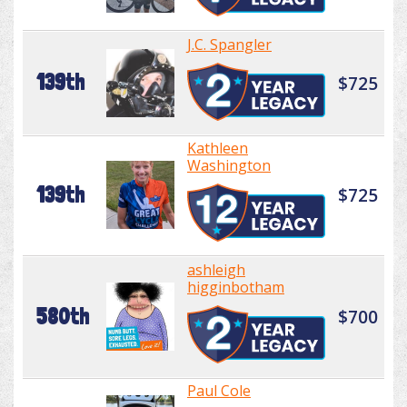
J.C. Spangler
139th
$725
Kathleen
Washington
139th
$725
ashleigh
higginbotham
580th
$700
Paul Cole