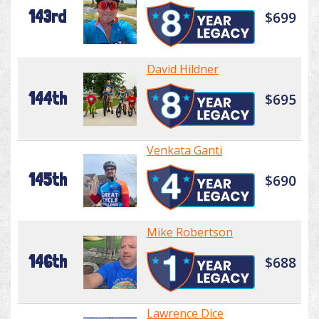
143rd
$699
David Hildner
144th
$695
Venkata Ganti
145th
$690
Mike Robertson
146th
$688
Lawrence Dice