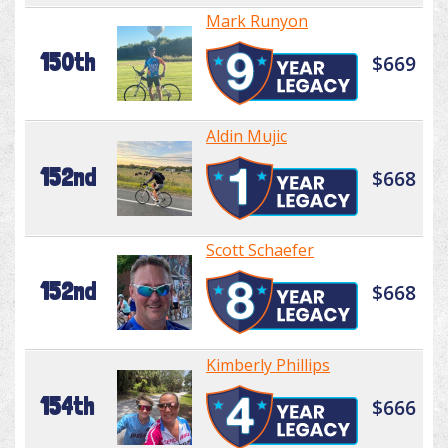
Mark Runyon
150th
$669
Aldin Mujic
152nd
$668
Scott Schaefer
152nd
$668
Kimberly Phillips
154th
$666