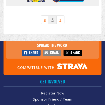
«
8
»
SPREAD THE WORD
SHARE
EMAIL
SHARE
GET INVOLVED
Register Now
Sponsor Friend / Team