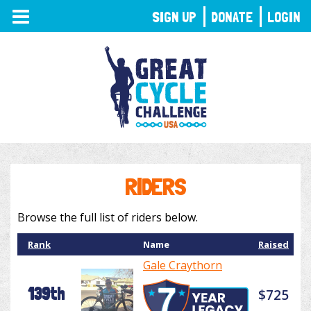
TOGGLE
SIGN UP
DONATE
LOGIN
NAVIGATION
RIDERS
Browse the full list of riders below.
Rank
Name
Raised
Gale Craythorn
139th
$725