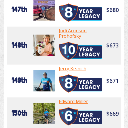
147th
$680
Jodi Aronson
Prohofsky
148th
$673
Jerry Krsnich
149th
$671
Edward Miller
150th
$669