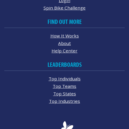
Login
Spin Bike Challenge
FIND OUT MORE
How It Works
About
Help Center
LEADERBOARDS
Top Individuals
Top Teams
Top States
Top Industries