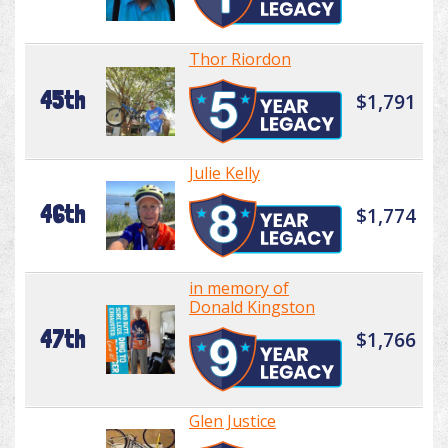
Thor Riordon
45th
$1,791
Julie Kelly
46th
$1,774
in memory of
Donald Kingston
47th
$1,766
Glen Justice