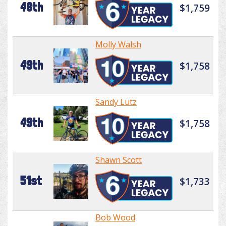
48th
$1,759
Molly Walsh
49th
$1,758
Sandy Lutz
49th
$1,758
Shawn Scott
51st
$1,733
Bob Wood