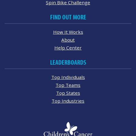
Spin Bike Challenge
FIND OUT MORE
How It Works
About
Help Center
LEADERBOARDS
Top Individuals
Top Teams
Top States
Top Industries