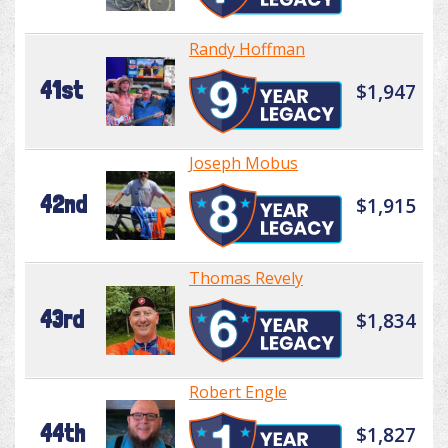
Randy Hoffman
41st
$1,947
Joseph Mobus
42nd
$1,915
Thomas Revely
43rd
$1,834
Robert Engle
44th
$1,827