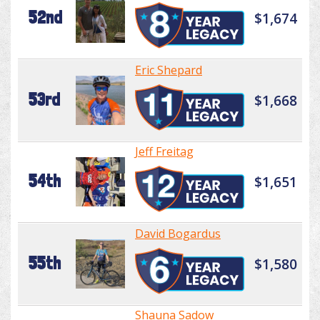
52nd
$1,674
Eric Shepard
53rd
$1,668
Jeff Freitag
54th
$1,651
David Bogardus
55th
$1,580
Shauna Sadow