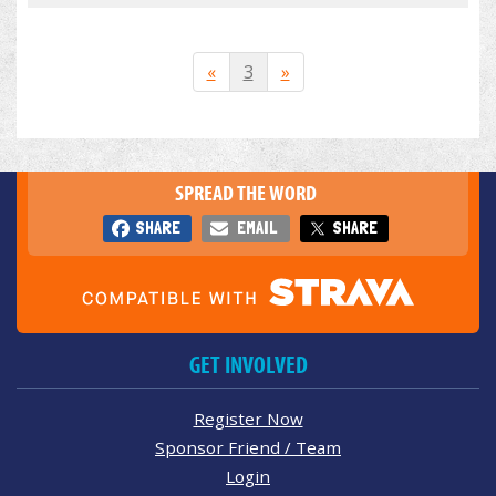
«
3
»
SPREAD THE WORD
SHARE
EMAIL
SHARE
GET INVOLVED
Register Now
Sponsor Friend / Team
Login