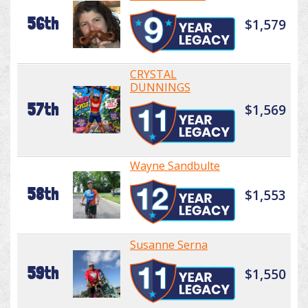
56th
$1,579
CRYSTAL
DUNNINGS
57th
$1,569
Wayne Sandbulte
58th
$1,553
Susanne Serna
59th
$1,550