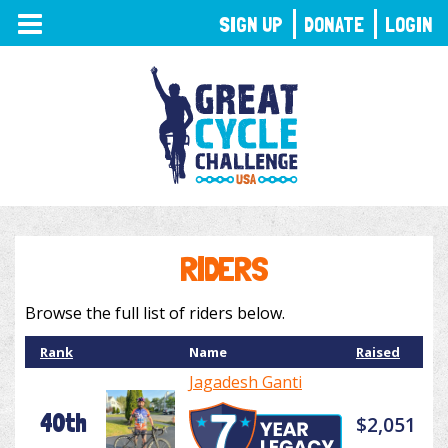
TOGGLE
SIGN UP
DONATE
LOGIN
NAVIGATION
RIDERS
Browse the full list of riders below.
Rank
Name
Raised
Jagadesh Ganti
40th
$2,051