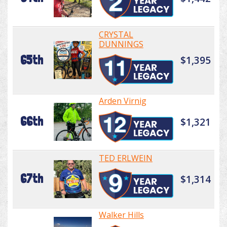
CRYSTAL
DUNNINGS
65th
$1,395
Arden Virnig
66th
$1,321
TED ERLWEIN
67th
$1,314
Walker Hills