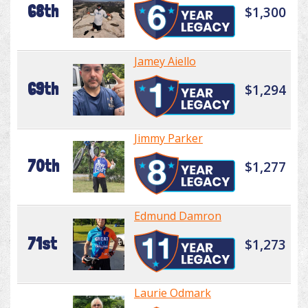
68th
$1,300
Jamey Aiello
69th
$1,294
Jimmy Parker
70th
$1,277
Edmund Damron
71st
$1,273
Laurie Odmark