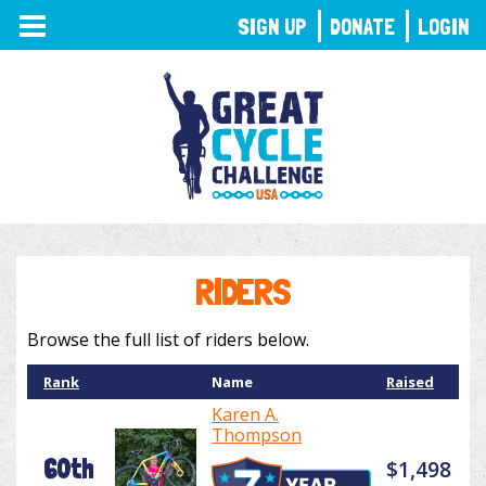
TOGGLE
SIGN UP
DONATE
LOGIN
NAVIGATION
RIDERS
Browse the full list of riders below.
Rank
Name
Raised
Karen A.
Thompson
60th
$1,498