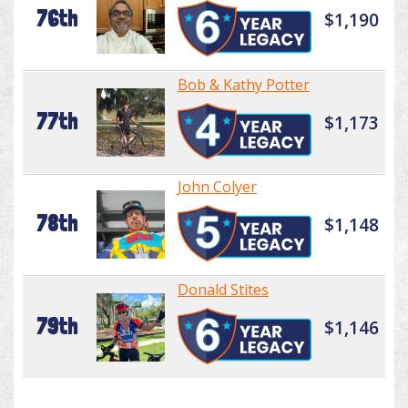
76th
$1,190
Bob & Kathy Potter
77th
$1,173
John Colyer
78th
$1,148
Donald Stites
79th
$1,146