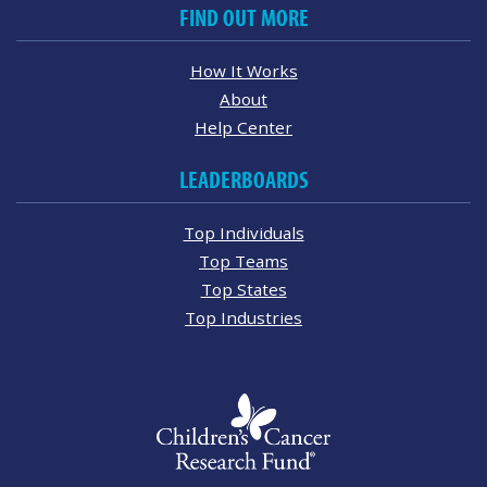
FIND OUT MORE
How It Works
About
Help Center
LEADERBOARDS
Top Individuals
Top Teams
Top States
Top Industries