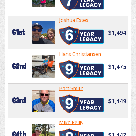
Joshua Estes
61st
$1,494
Hans Christiansen
62nd
$1,475
Bart Smith
63rd
$1,449
Mike Reilly
64th
$1,442