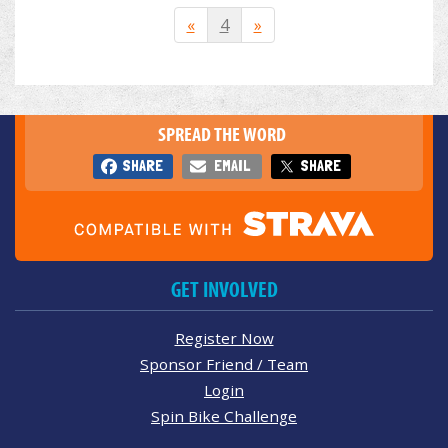
«
4
»
SPREAD THE WORD
SHARE
EMAIL
SHARE
GET INVOLVED
Register Now
Sponsor Friend / Team
Login
Spin Bike Challenge