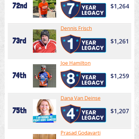
72nd
$1,264
Dennis Frisch
73rd
$1,261
Joe Hamilton
74th
$1,259
Dana Van Deinse
75th
$1,207
Prasad Godavarti