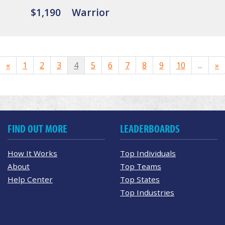
$1,190
Warrior
«
1
2
3
4
5
6
7
8
9
10
...
»
FIND OUT MORE
LEADERBOARDS
How It Works
Top Individuals
About
Top Teams
Help Center
Top States
Top Industries