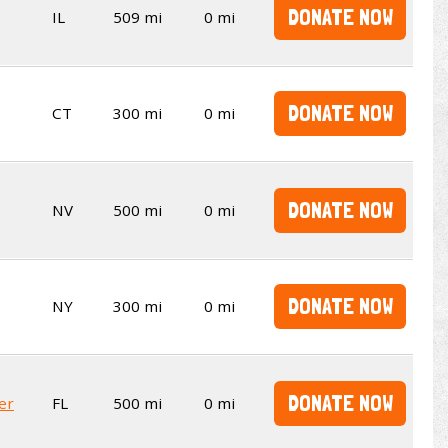
DONATE NOW
IL
509 mi
0 mi
DONATE NOW
CT
300 mi
0 mi
DONATE NOW
NV
500 mi
0 mi
DONATE NOW
NY
300 mi
0 mi
DONATE NOW
er
FL
500 mi
0 mi