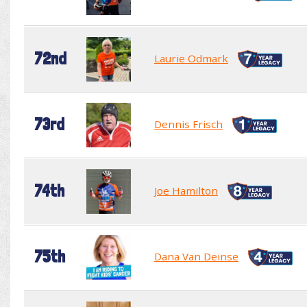
72nd
Laurie Odmark
73rd
Dennis Frisch
74th
Joe Hamilton
75th
Dana Van Deinse