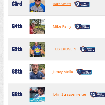
63rd
Bart Smith
64th
Mike Reilly
65th
TED ERLWEIN
66th
Jamey Aiello
66th
John Strassenreiter