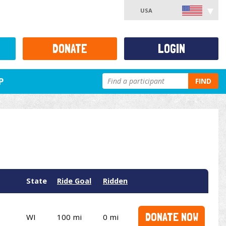
USA
DONATE
LOGIN
P
FIND
State
Ride Goal
Ridden
DONATE NOW
WI
100 mi
0 mi