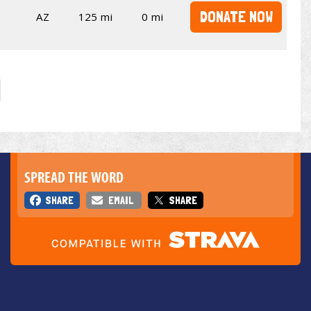
DONATE NOW
AZ
125 mi
0 mi
SPREAD THE WORD
SHARE
EMAIL
SHARE