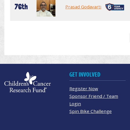
76th
Prasad Godavarti
GET INVOLVED
Register Now
Sponsor Friend / Team
Login
Spin Bike Challenge