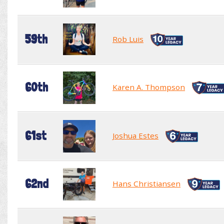
59th
Rob Luis
60th
Karen A. Thompson
61st
Joshua Estes
62nd
Hans Christiansen