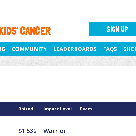
 KIDS' CANCER
SIGN UP
NG
COMMUNITY
LEADERBOARDS
FAQS
SHO
Raised
Impact Level
Team
$1,532
Warrior