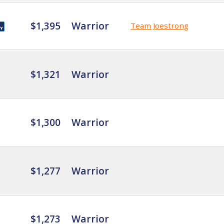
$1,395
Warrior
Team Joestrong
$1,321
Warrior
$1,300
Warrior
$1,277
Warrior
$1,273
Warrior