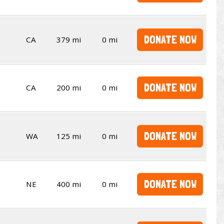
DONATE NOW
CA
379 mi
0 mi
DONATE NOW
CA
200 mi
0 mi
DONATE NOW
WA
125 mi
0 mi
DONATE NOW
NE
400 mi
0 mi