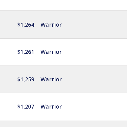
$1,264
Warrior
$1,261
Warrior
$1,259
Warrior
$1,207
Warrior