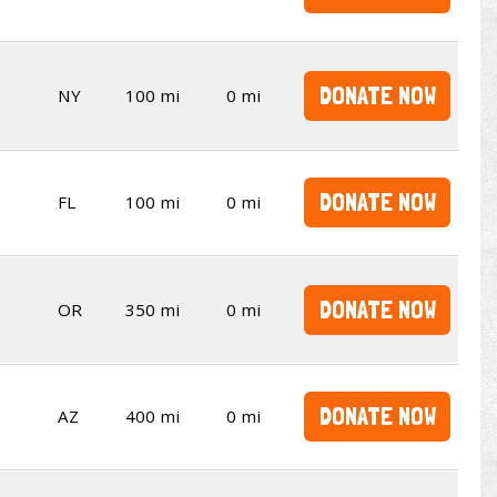
DONATE NOW
NY
100 mi
0 mi
DONATE NOW
FL
100 mi
0 mi
DONATE NOW
OR
350 mi
0 mi
DONATE NOW
AZ
400 mi
0 mi