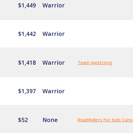
$1,449
Warrior
$1,442
Warrior
$1,418
Warrior
Team Joestrong
$1,397
Warrior
$52
None
RoadRiders For Kids Canc