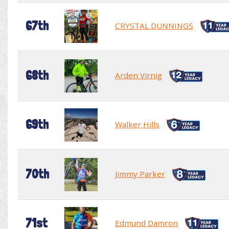
67th
CRYSTAL DUNNINGS
68th
Arden Virnig
69th
Walker Hills
70th
Jimmy Parker
71st
Edmund Damron