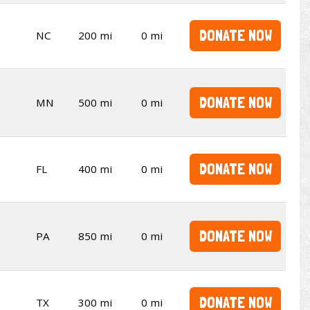
DONATE NOW
NC
200 mi
0 mi
DONATE NOW
MN
500 mi
0 mi
DONATE NOW
FL
400 mi
0 mi
DONATE NOW
PA
850 mi
0 mi
DONATE NOW
TX
300 mi
0 mi