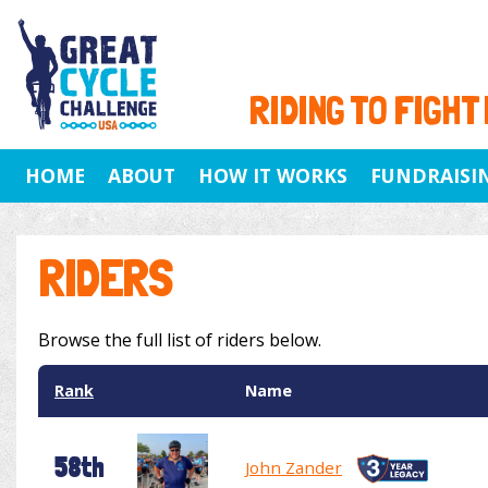
RIDING TO FIGHT
HOME
ABOUT
HOW IT WORKS
FUNDRAISI
RIDERS
Browse the full list of riders below.
Rank
Name
58th
John Zander