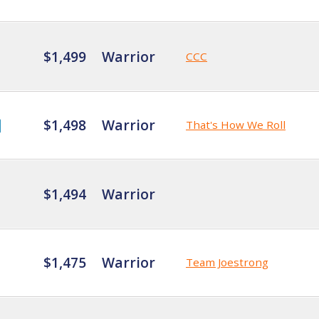
$1,499
Warrior
CCC
$1,498
Warrior
That's How We Roll
$1,494
Warrior
$1,475
Warrior
Team Joestrong